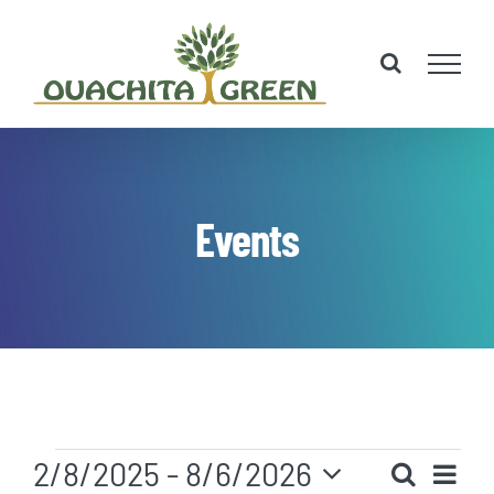
Skip
to
content
Events
Events
Eve
2/8/2025
 - 
8/6/2026
Search
List