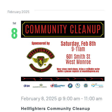
Even
Vi
Select
Sear
date.
Nav
February 2025
and
Sat
8
View
Navig
February 8, 2025 @ 9:00 am
-
11:00 am
Hellfighters Community Cleanup