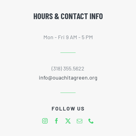
HOURS & CONTACT INFO
Mon - Fri 9 AM - 5 PM
(318) 355.5622
info@ouachitagreen.org
FOLLOW US