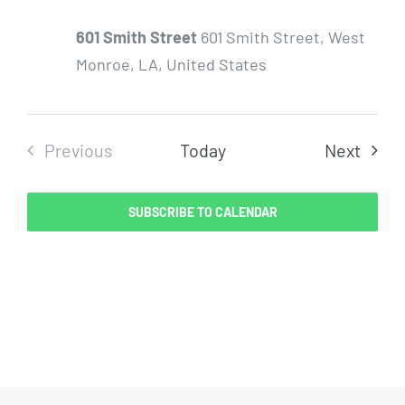
601 Smith Street
601 Smith Street, West
Monroe, LA, United States
Even
Previous
Today
Next
Events
SUBSCRIBE TO CALENDAR