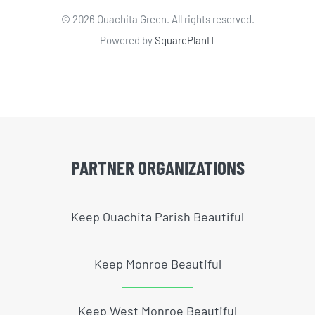
©
2026 Ouachita Green. All rights reserved.
Powered by
SquarePlanIT
PARTNER ORGANIZATIONS
Keep Ouachita Parish Beautiful
Keep Monroe Beautiful
Keep West Monroe Beautiful