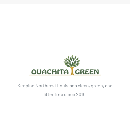
Keeping Northeast Louisiana clean, green, and
litter free since 2010.