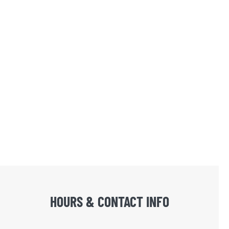
HOURS & CONTACT INFO