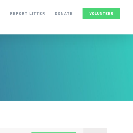
S
REPORT LITTER
DONATE
VOLUNTEER