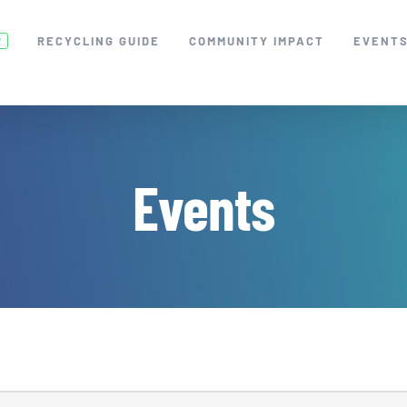
RECYCLING GUIDE
COMMUNITY IMPACT
EVENT
W
Events