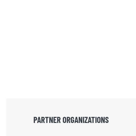
PARTNER ORGANIZATIONS