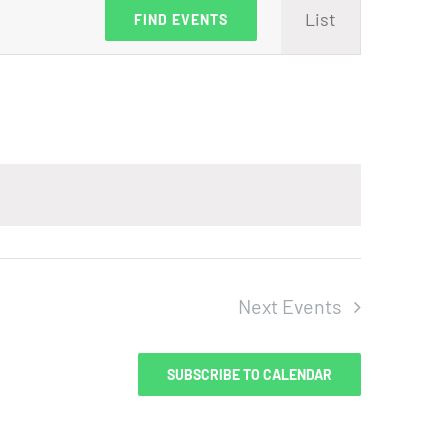
Event
List
FIND EVENTS
Views
Navig
Next
Events
SUBSCRIBE TO CALENDAR