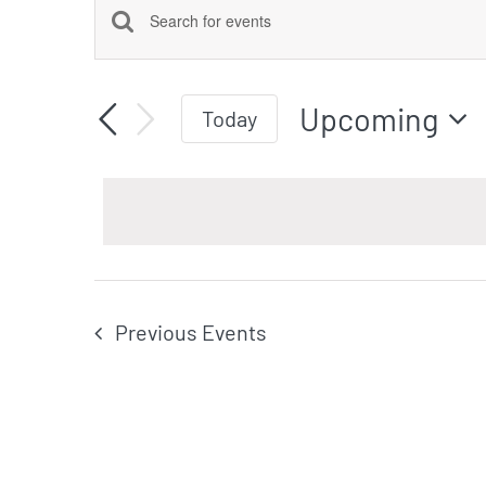
Events
Events
Enter
Keyword.
Search
Upcoming
Search
Today
for
Select
Events
date.
by
and
Keyword.
Views
Previous
Events
Navigation