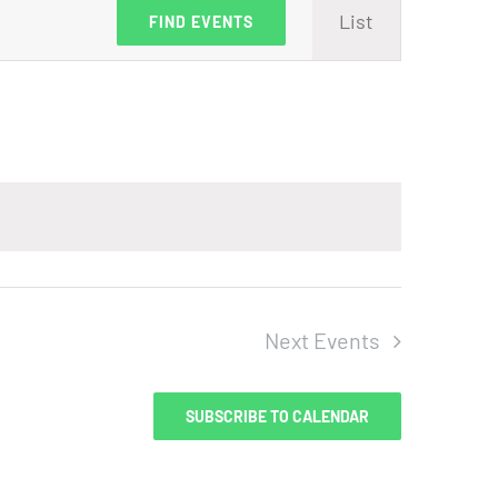
Event
List
FIND EVENTS
Views
Navig
Next
Events
SUBSCRIBE TO CALENDAR