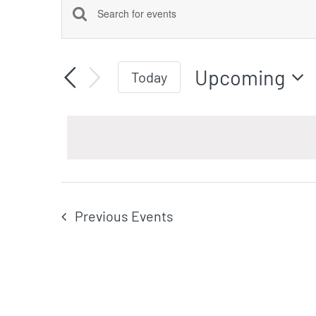
Events
Events
Enter
Keyword.
Search
Upcoming
Search
Today
for
Select
Events
date.
by
and
Keyword.
Views
Previous
Events
Navigation