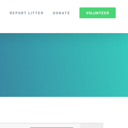
S
REPORT LITTER
DONATE
VOLUNTEER