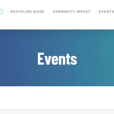
RECYCLING GUIDE
COMMUNITY IMPACT
EVENT
W
Events