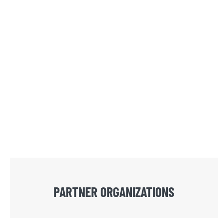
PARTNER ORGANIZATIONS