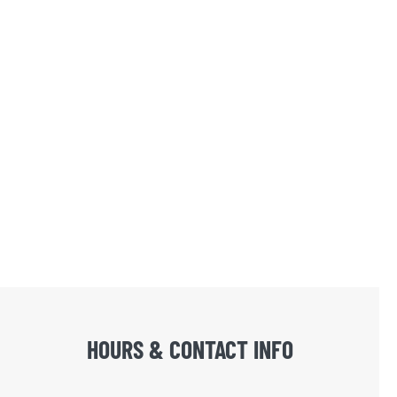
HOURS & CONTACT INFO