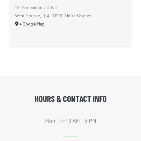
112 Professional Drive
West Monroe
,
LA
71291
United States
+ Google Map
HOURS & CONTACT INFO
Mon - Fri 9 AM - 5 PM