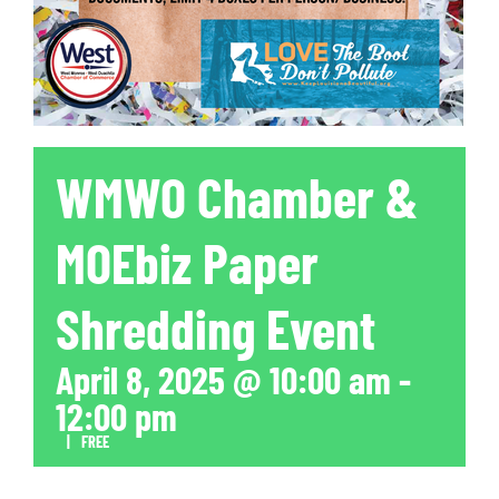
WMWO Chamber &
MOEbiz Paper
Shredding Event
April 8, 2025 @ 10:00 am
-
12:00 pm
|
FREE