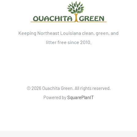
Keeping Northeast Louisiana clean, green, and
litter free since 2010.
©
2026 Ouachita Green. All rights reserved.
Powered by
SquarePlanIT