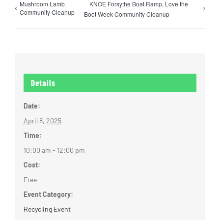
Mushroom Lamb
KNOE Forsythe Boat Ramp, Love the
Community Cleanup
Boot Week Community Cleanup
Details
Date:
April 8, 2025
Time:
10:00 am - 12:00 pm
Cost:
Free
Event Category:
Recycling Event