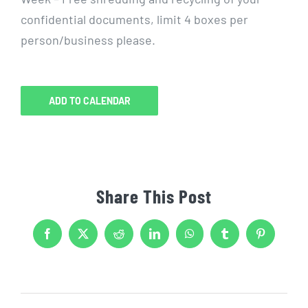
confidential documents, limit 4 boxes per
person/business please.
ADD TO CALENDAR
Share This Post
Facebook
X
Reddit
LinkedIn
WhatsApp
Tumblr
Pinterest