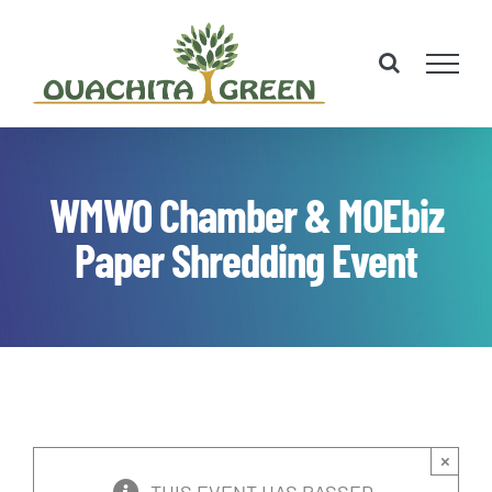
Skip
to
content
WMWO Chamber & MOEbiz
Paper Shredding Event
×