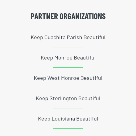
PARTNER ORGANIZATIONS
Keep Ouachita Parish Beautiful
Keep Monroe Beautiful
Keep West Monroe Beautiful
Keep Sterlington Beautiful
Keep Louisiana Beautiful