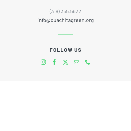
(318) 355.5622
info@ouachitagreen.org
FOLLOW US