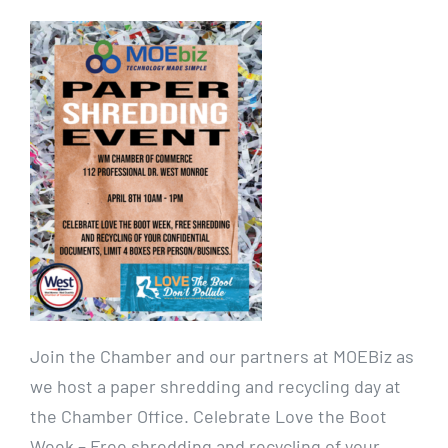
Join the Chamber and our partners at MOEBiz as
we host a paper shredding and recycling day at
the Chamber Office. Celebrate Love the Boot
Week – Free shredding and recycling of your