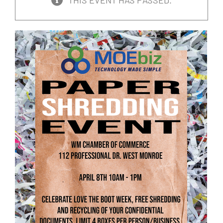
THIS EVENT HAS PASSED.