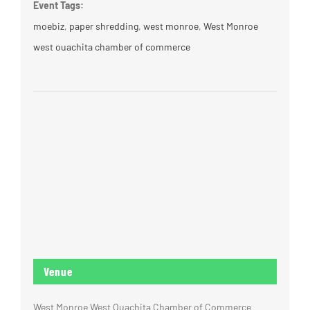
Event Tags:
moebiz
,
paper shredding
,
west monroe
,
West Monroe
west ouachita chamber of commerce
Venue
West Monroe West Ouachita Chamber of Commerce