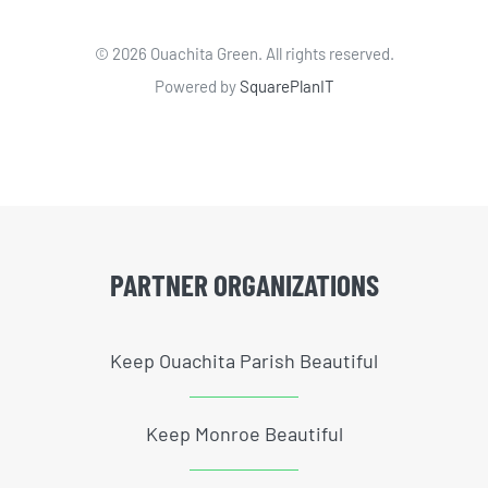
©
2026 Ouachita Green. All rights reserved.
Powered by
SquarePlanIT
PARTNER ORGANIZATIONS
Keep Ouachita Parish Beautiful
Keep Monroe Beautiful