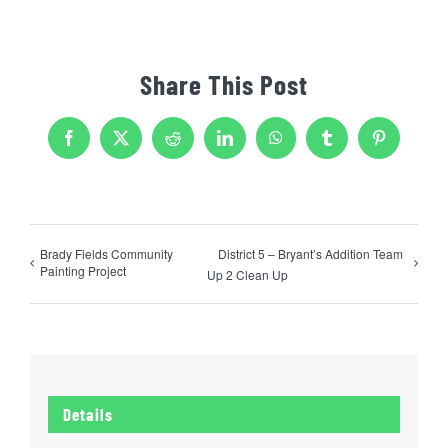
Share This Post
Facebook
X
Reddit
LinkedIn
WhatsApp
Tumblr
Pinterest
Brady Fields Community
District 5 – Bryant’s Addition Team
Painting Project
Up 2 Clean Up
Details