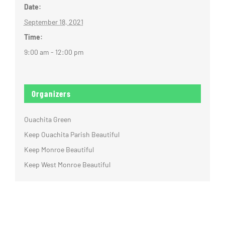
Date:
September 18, 2021
Time:
9:00 am - 12:00 pm
Organizers
Ouachita Green
Keep Ouachita Parish Beautiful
Keep Monroe Beautiful
Keep West Monroe Beautiful