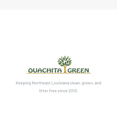
Keeping Northeast Louisiana clean, green, and
litter free since 2010.