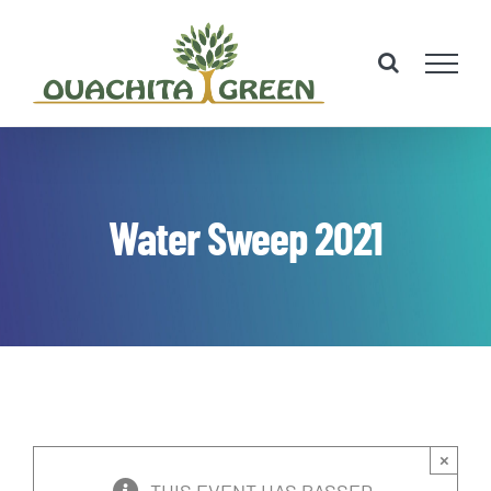
Skip
to
content
Water Sweep 2021
×