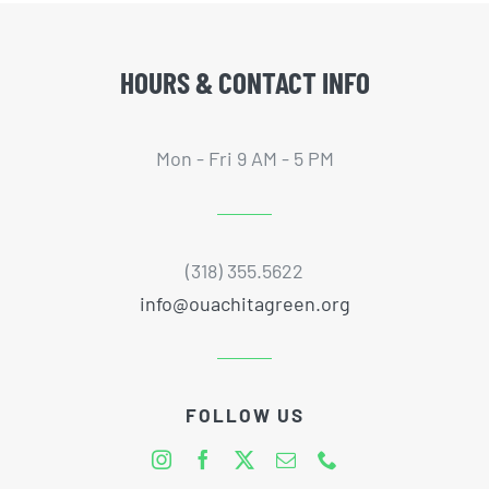
HOURS & CONTACT INFO
Mon - Fri 9 AM - 5 PM
(318) 355.5622
info@ouachitagreen.org
FOLLOW US