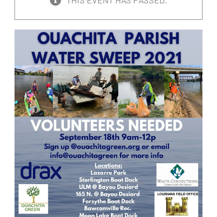
THIS EVENT HAS PASSED.