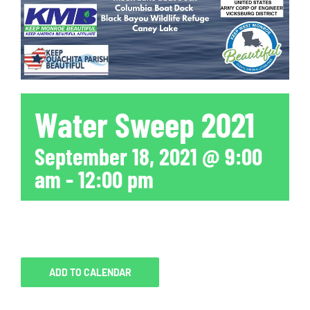
Water Sweep 2021
September 18, 2021 @ 9:00
am
-
12:00 pm
ADD TO CALENDAR