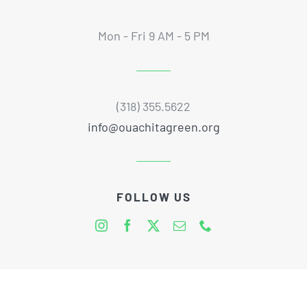
Mon - Fri 9 AM - 5 PM
(318) 355.5622
info@ouachitagreen.org
FOLLOW US