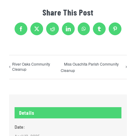
Share This Post
Facebook
X
Reddit
LinkedIn
WhatsApp
Tumblr
Pinterest
River Oaks Community
Miss Ouachita Parish Community
Cleanup
Cleanup
Details
Date: