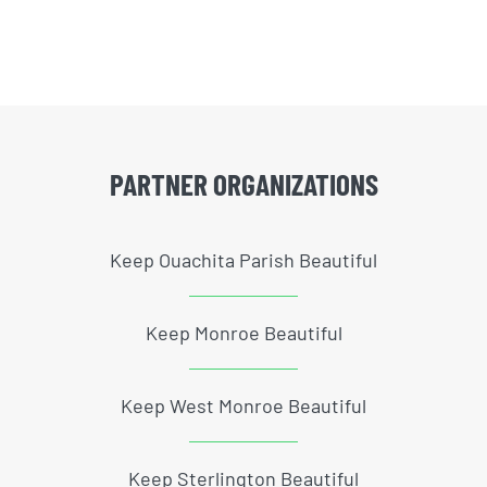
PARTNER ORGANIZATIONS
Keep Ouachita Parish Beautiful
Keep Monroe Beautiful
Keep West Monroe Beautiful
Keep Sterlington Beautiful