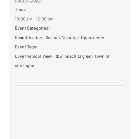
April 12, 2025
Time:
10:00 am - 12:00 pm
Event Categories:
Beautification
,
Cleanup
,
Volunteer Opportunity
Event Tags:
Love the Boot Week
,
ltbw
,
ouachita green
,
town of
sterlington