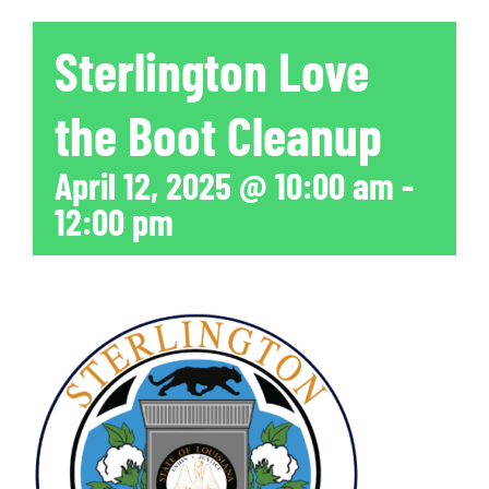
Sterlington Love
the Boot Cleanup
April 12, 2025 @ 10:00 am
-
12:00 pm