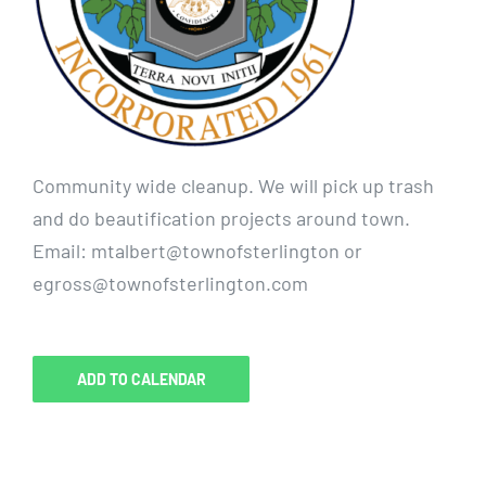
Community wide cleanup. We will pick up trash
and do beautification projects around town.
Email: mtalbert@townofsterlington or
egross@townofsterlington.com
ADD TO CALENDAR