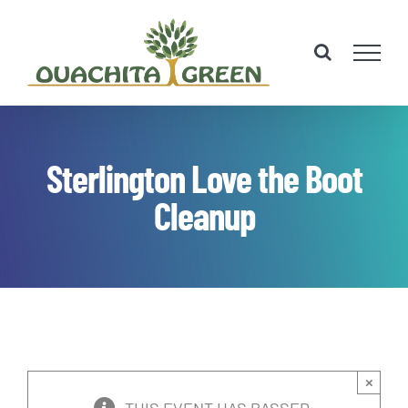
Skip
to
content
Sterlington Love the Boot
Cleanup
×