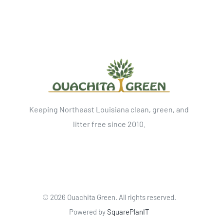
Keeping Northeast Louisiana clean, green, and
litter free since 2010.
©
2026 Ouachita Green. All rights reserved.
Powered by
SquarePlanIT