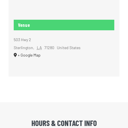
Venue
503 Hwy 2
Sterlington
,
LA
71280
United States
+ Google Map
HOURS & CONTACT INFO