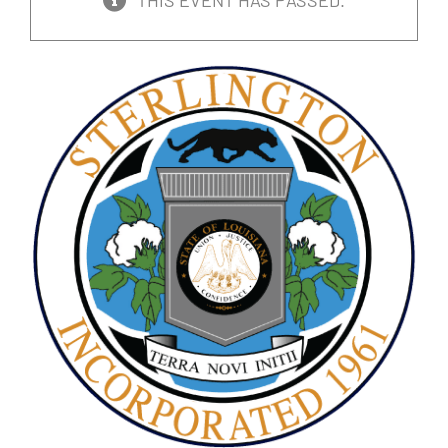
THIS EVENT HAS PASSED.