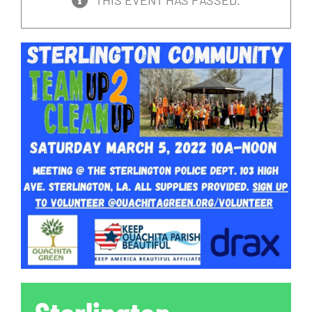
THIS EVENT HAS PASSED.