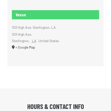
Venue
103 High Ave. Sterlington, LA
103 High Ave.
Sterlington
,
LA
United States
+ Google Map
HOURS & CONTACT INFO