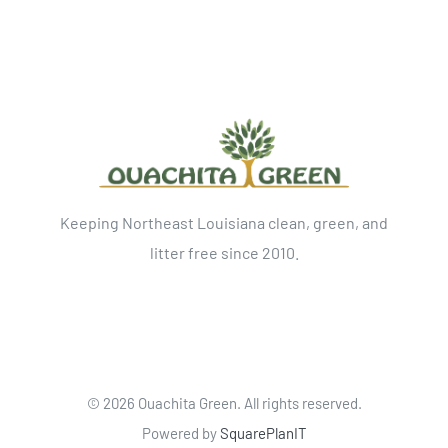
Keeping Northeast Louisiana clean, green, and
litter free since 2010.
©
2026 Ouachita Green. All rights reserved.
Powered by
SquarePlanIT