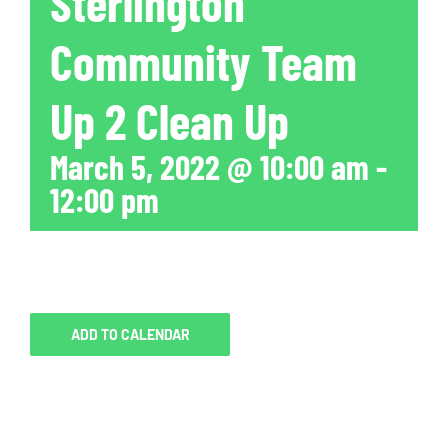
Sterlington
Community Team
Up 2 Clean Up
March 5, 2022 @ 10:00 am
-
12:00 pm
ADD TO CALENDAR