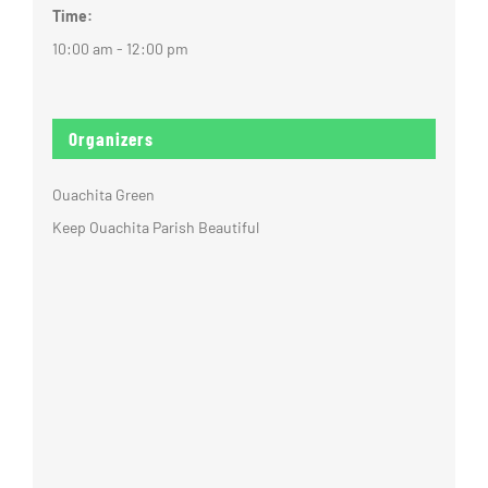
Time:
10:00 am - 12:00 pm
Organizers
Ouachita Green
Keep Ouachita Parish Beautiful