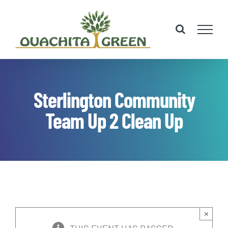
Skip
to
content
Sterlington Community
Team Up 2 Clean Up
×