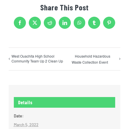
Share This Post
Facebook
X
Reddit
LinkedIn
WhatsApp
Tumblr
Pinterest
West Ouachita High School
Household Hazardous
Community Team Up 2 Clean Up
Waste Collection Event
Details
Date:
March 5, 2022