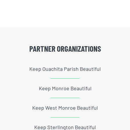
PARTNER ORGANIZATIONS
Keep Ouachita Parish Beautiful
Keep Monroe Beautiful
Keep West Monroe Beautiful
Keep Sterlington Beautiful