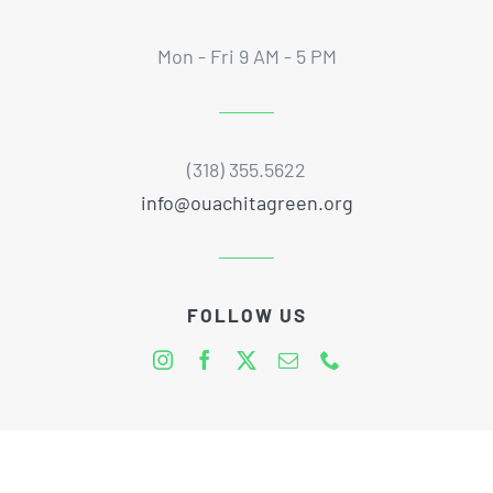
Mon - Fri 9 AM - 5 PM
(318) 355.5622
info@ouachitagreen.org
FOLLOW US