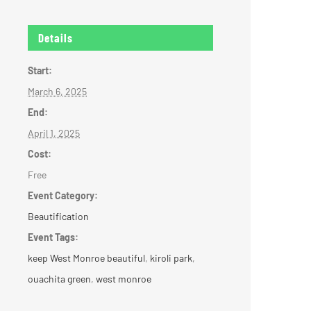
Details
Start:
March 6, 2025
End:
April 1, 2025
Cost:
Free
Event Category:
Beautification
Event Tags:
keep West Monroe beautiful
,
kiroli park
,
ouachita green
,
west monroe