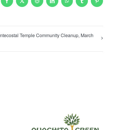
Facebook
X
Reddit
LinkedIn
WhatsApp
Tumblr
Pinterest
tecostal Temple Community Cleanup, March