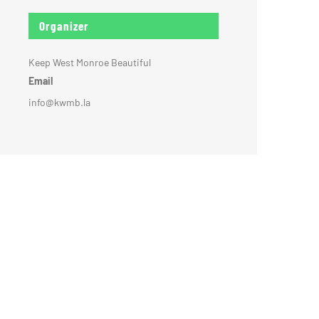
Organizer
Keep West Monroe Beautiful
Email
info@kwmb.la