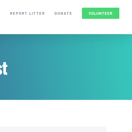
S
REPORT LITTER
DONATE
VOLUNTEER
st