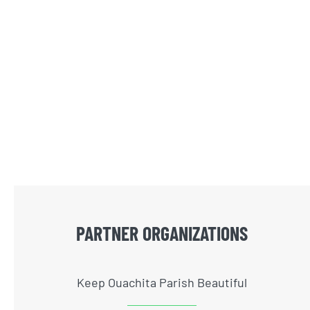
PARTNER ORGANIZATIONS
Keep Ouachita Parish Beautiful