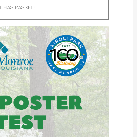
T HAS PASSED.