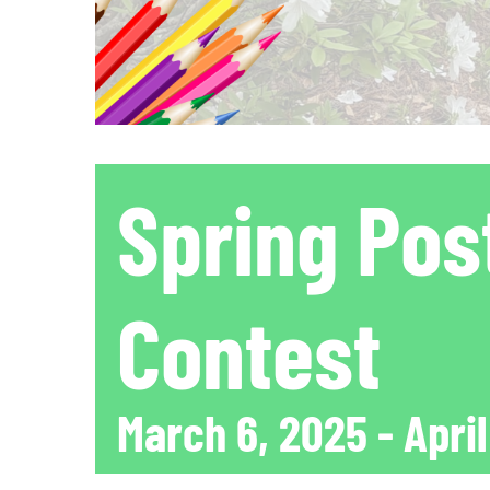
Spring Pos
Contest
March 6, 2025
-
April