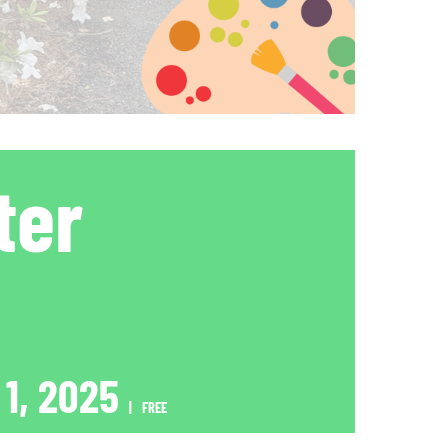
ter
 1, 2025
|
FREE