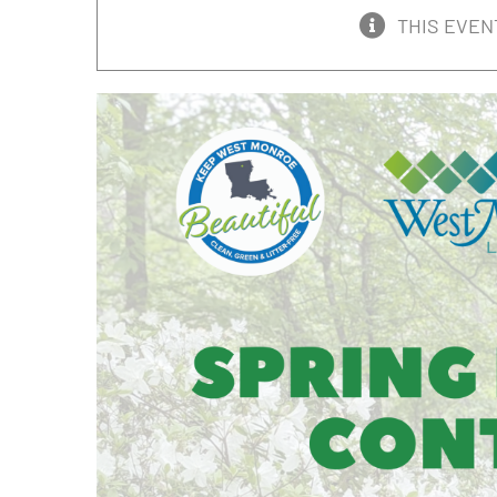
THIS EVEN