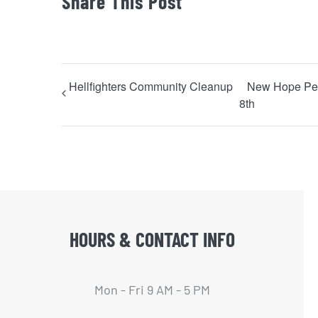
Share This Post
Hellfighters Community Cleanup
New Hope Pen
8th
HOURS & CONTACT INFO
Mon - Fri 9 AM - 5 PM