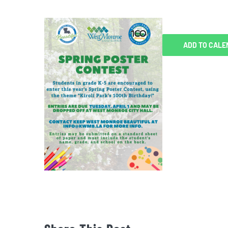
ADD TO CALE