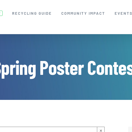
RECYCLING GUIDE
COMMUNITY IMPACT
EVENT
W
pring Poster Conte
×