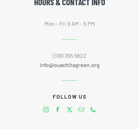
HOURS & CONTACT INFO
Mon - Fri 9 AM - 5 PM
(318) 355.5622
info@ouachitagreen.org
FOLLOW US