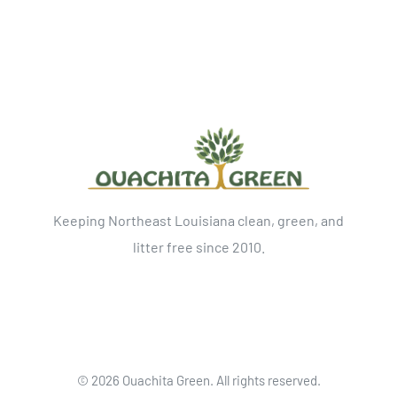
Keeping Northeast Louisiana clean, green, and
litter free since 2010.
©
2026 Ouachita Green. All rights reserved.