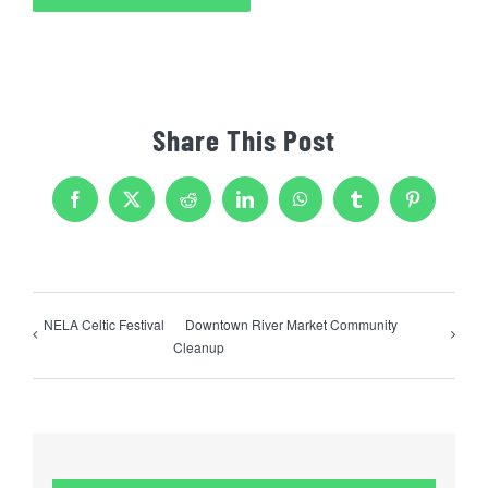
Share This Post
Facebook
X
Reddit
LinkedIn
WhatsApp
Tumblr
Pinterest
NELA Celtic Festival
Downtown River Market Community
Cleanup