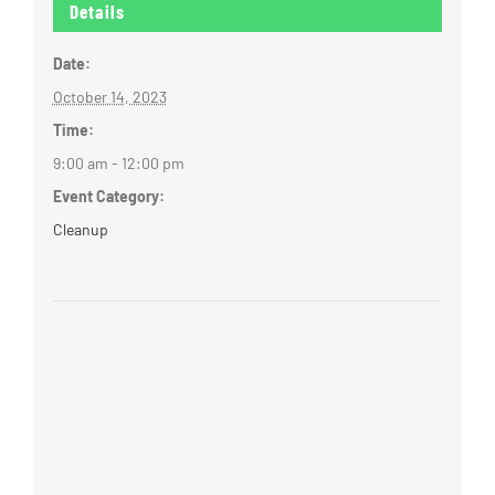
Details
Date:
October 14, 2023
Time:
9:00 am - 12:00 pm
Event Category:
Cleanup