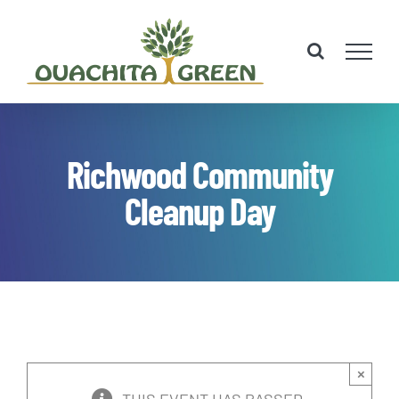
Skip
to
content
Richwood Community
Cleanup Day
×