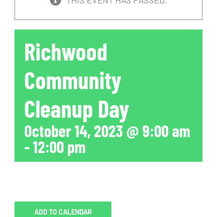
THIS EVENT HAS PASSED.
Richwood
Community
Cleanup Day
October 14, 2023 @ 9:00 am
-
12:00 pm
ADD TO CALENDAR