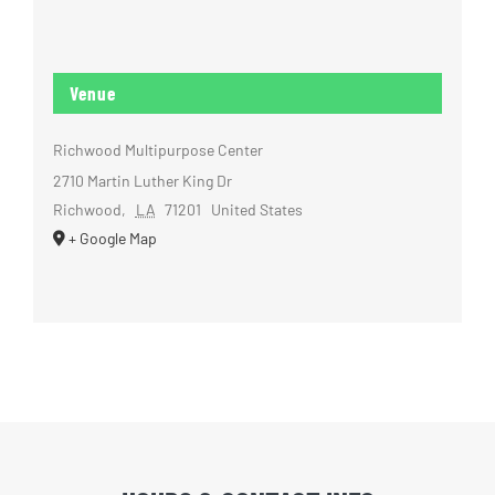
Venue
Richwood Multipurpose Center
2710 Martin Luther King Dr
Richwood
,
LA
71201
United States
+ Google Map