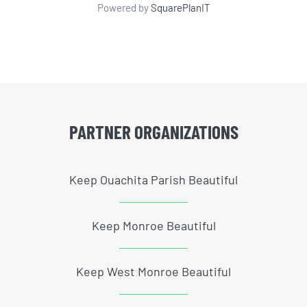
Powered by
SquarePlanIT
PARTNER ORGANIZATIONS
Keep Ouachita Parish Beautiful
Keep Monroe Beautiful
Keep West Monroe Beautiful