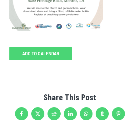
ADD TO CALENDAR
Share This Post
Facebook
X
Reddit
LinkedIn
WhatsApp
Tumblr
Pinterest