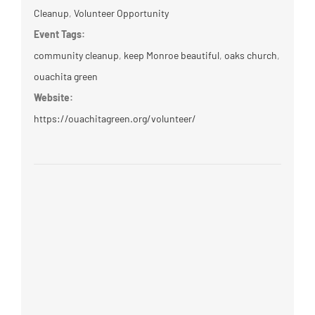
Cleanup
,
Volunteer Opportunity
Event Tags:
community cleanup
,
keep Monroe beautiful
,
oaks church
,
ouachita green
Website:
https://ouachitagreen.org/volunteer/