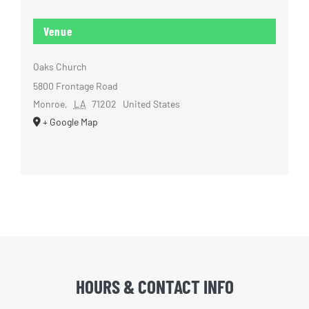
Venue
Oaks Church
5800 Frontage Road
Monroe
,
LA
71202
United States
+ Google Map
HOURS & CONTACT INFO