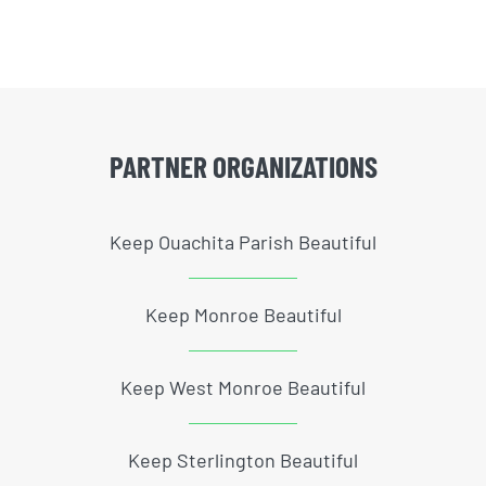
PARTNER ORGANIZATIONS
Keep Ouachita Parish Beautiful
Keep Monroe Beautiful
Keep West Monroe Beautiful
Keep Sterlington Beautiful