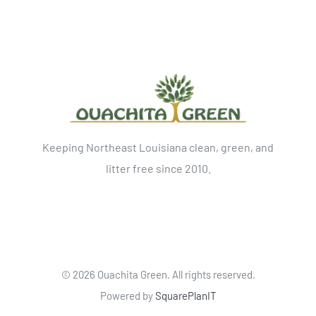
Keeping Northeast Louisiana clean, green, and
litter free since 2010.
©
2026 Ouachita Green. All rights reserved.
Powered by
SquarePlanIT