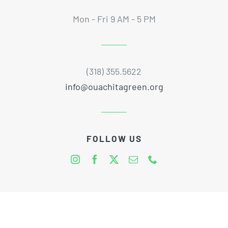
Mon - Fri 9 AM - 5 PM
(318) 355.5622
info@ouachitagreen.org
FOLLOW US