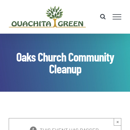
Skip
to
content
Oaks Church Community
Cleanup
×