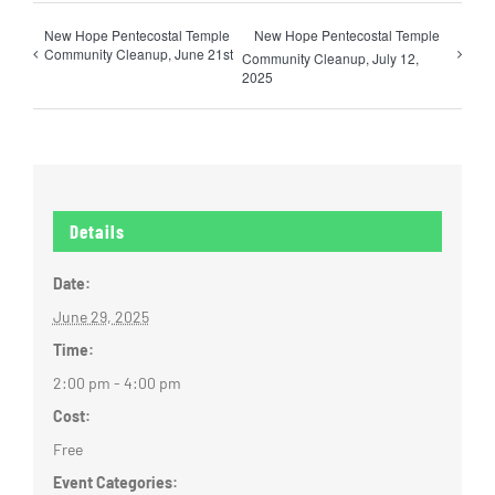
New Hope Pentecostal Temple
New Hope Pentecostal Temple
Community Cleanup, June 21st
Community Cleanup, July 12,
2025
Details
Date:
June 29, 2025
Time:
2:00 pm - 4:00 pm
Cost:
Free
Event Categories: