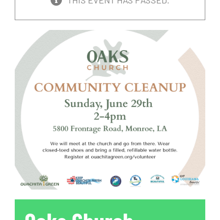
THIS EVENT HAS PASSED.