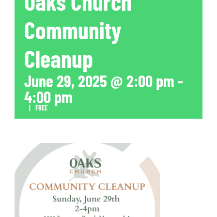
Oaks Church
Community
Cleanup
June 29, 2025 @ 2:00 pm
-
4:00 pm
|
FREE