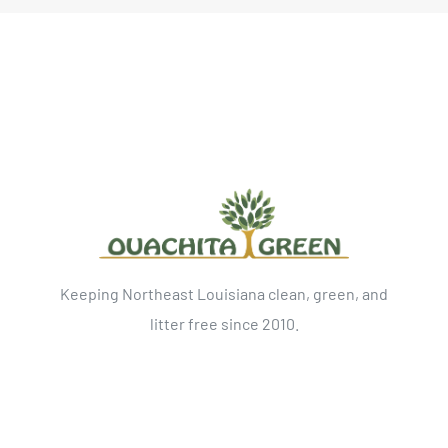
Keeping Northeast Louisiana clean, green, and
litter free since 2010.