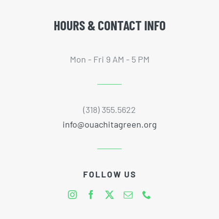
HOURS & CONTACT INFO
Mon - Fri 9 AM - 5 PM
(318) 355.5622
info@ouachitagreen.org
FOLLOW US