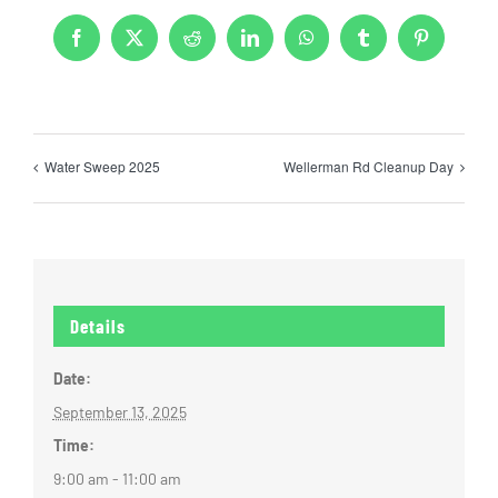
Facebook
X
Reddit
LinkedIn
WhatsApp
Tumblr
Pinterest
Water Sweep 2025
Wellerman Rd Cleanup Day
Details
Date:
September 13, 2025
Time:
9:00 am - 11:00 am