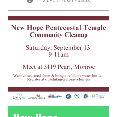
THIS EVENT HAS PASSED.