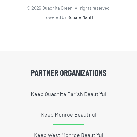
©
2026 Ouachita Green. All rights reserved.
Powered by
SquarePlanIT
PARTNER ORGANIZATIONS
Keep Ouachita Parish Beautiful
Keep Monroe Beautiful
Keep West Monroe Beautiful