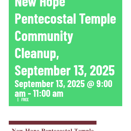
New Hope
Pentecostal Temple
Community
Cleanup,
September 13, 2025
September 13, 2025 @ 9:00
am
-
11:00 am
|
FREE