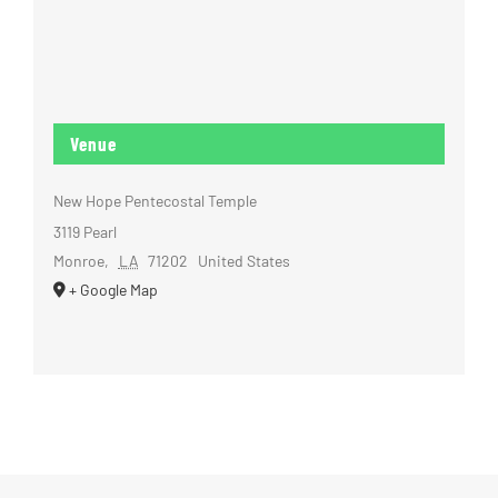
Venue
New Hope Pentecostal Temple
3119 Pearl
Monroe
,
LA
71202
United States
+ Google Map