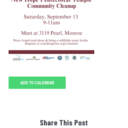
ADD TO CALENDAR
Share This Post