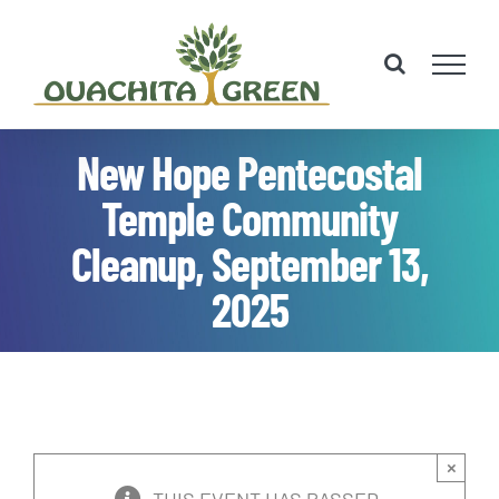
Skip
to
content
New Hope Pentecostal
Temple Community
Cleanup, September 13,
2025
×