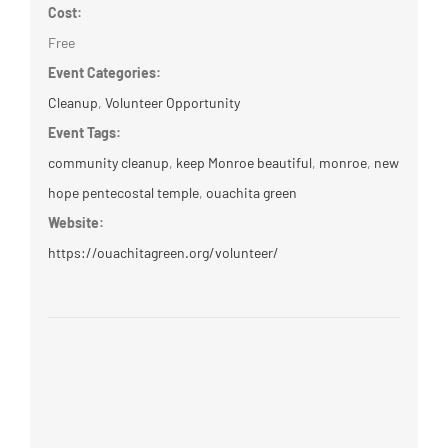
Cost:
Free
Event Categories:
Cleanup
,
Volunteer Opportunity
Event Tags:
community cleanup
,
keep Monroe beautiful
,
monroe
,
new
hope pentecostal temple
,
ouachita green
Website:
https://ouachitagreen.org/volunteer/