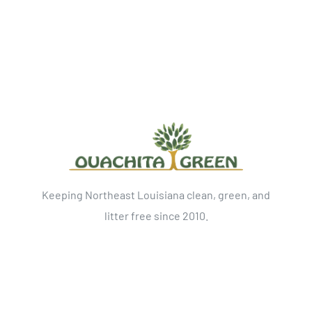
Keeping Northeast Louisiana clean, green, and
litter free since 2010.