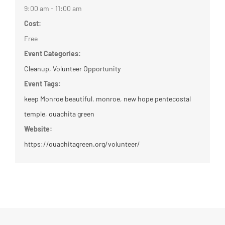
9:00 am - 11:00 am
Cost:
Free
Event Categories:
Cleanup
,
Volunteer Opportunity
Event Tags:
keep Monroe beautiful
,
monroe
,
new hope pentecostal
temple
,
ouachita green
Website:
https://ouachitagreen.org/volunteer/