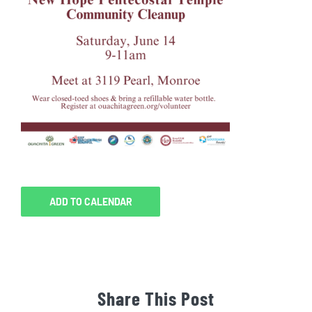
ADD TO CALENDAR
Share This Post