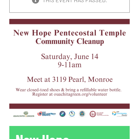
THIS EVENT HAS PASSED.