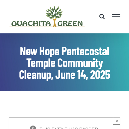
Skip
to
content
New Hope Pentecostal
Temple Community
Cleanup, June 14, 2025
×