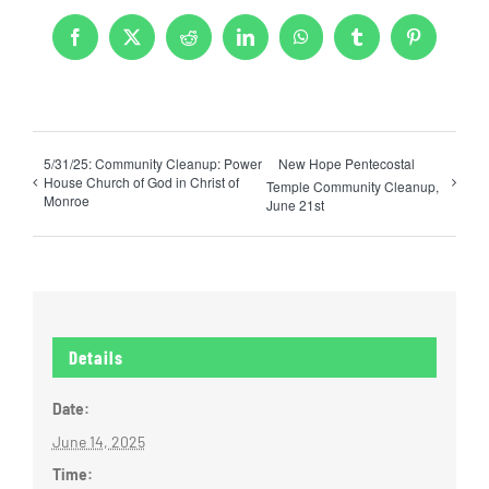
Facebook
X
Reddit
LinkedIn
WhatsApp
Tumblr
Pinterest
5/31/25: Community Cleanup: Power
New Hope Pentecostal
House Church of God in Christ of
Temple Community Cleanup,
Monroe
June 21st
Details
Date:
June 14, 2025
Time: