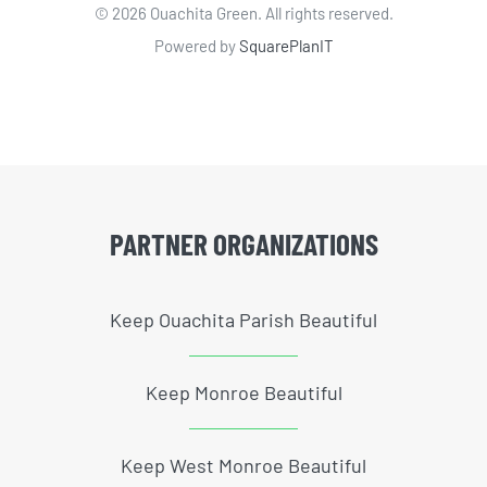
©
2026 Ouachita Green. All rights reserved.
Powered by
SquarePlanIT
PARTNER ORGANIZATIONS
Keep Ouachita Parish Beautiful
Keep Monroe Beautiful
Keep West Monroe Beautiful