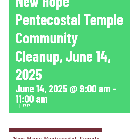
New Hope
Pentecostal Temple
Community
Cleanup, June 14,
2025
June 14, 2025 @ 9:00 am
-
11:00 am
|
FREE