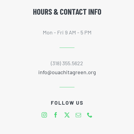
HOURS & CONTACT INFO
Mon - Fri 9 AM - 5 PM
(318) 355.5622
info@ouachitagreen.org
FOLLOW US