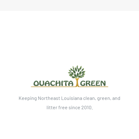
Keeping Northeast Louisiana clean, green, and
litter free since 2010.