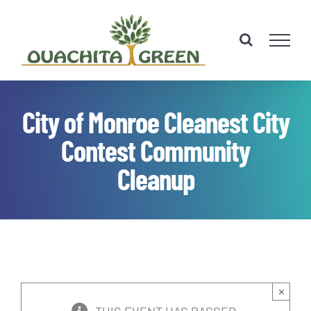
Skip
to
content
City of Monroe Cleanest City
Contest Community
Cleanup
×