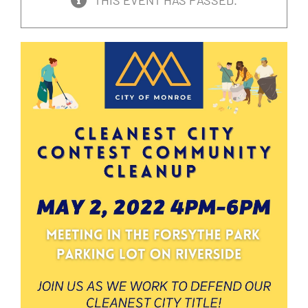
THIS EVENT HAS PASSED.