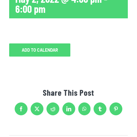
6:00 pm
ADD TO CALENDAR
Share This Post
Facebook
X
Reddit
LinkedIn
WhatsApp
Tumblr
Pinterest