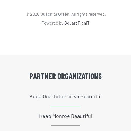
©
2026 Ouachita Green. All rights reserved.
Powered by
SquarePlanIT
PARTNER ORGANIZATIONS
Keep Ouachita Parish Beautiful
Keep Monroe Beautiful