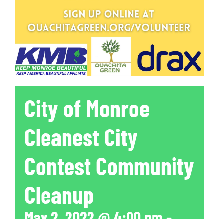
City of Monroe
Cleanest City
Contest Community
Cleanup
May 2, 2022 @ 4:00 pm
-