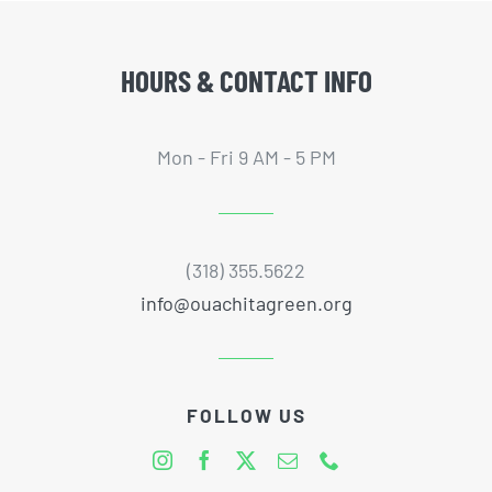
HOURS & CONTACT INFO
Mon - Fri 9 AM - 5 PM
(318) 355.5622
info@ouachitagreen.org
FOLLOW US