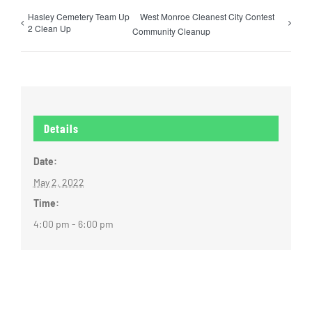
Hasley Cemetery Team Up
West Monroe Cleanest City Contest
2 Clean Up
Community Cleanup
Details
Date:
May 2, 2022
Time:
4:00 pm - 6:00 pm