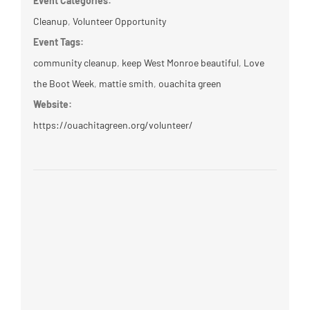
Event Categories:
Cleanup
,
Volunteer Opportunity
Event Tags:
community cleanup
,
keep West Monroe beautiful
,
Love
the Boot Week
,
mattie smith
,
ouachita green
Website:
https://ouachitagreen.org/volunteer/