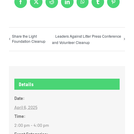
Facebook
X
Reddit
LinkedIn
WhatsApp
Tumblr
Pinterest
Share the Light
Leaders Against Litter Press Conference
Foundation Cleanup
and Volunteer Cleanup
Details
Date:
April 6, 2025
Time:
2:00 pm - 4:00 pm