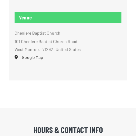
Venue
Cheniere Baptist Church
101 Cheniere Baptist Church Road
West Monroe
,
71292
United States
+ Google Map
HOURS & CONTACT INFO