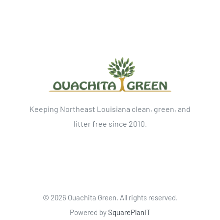
Keeping Northeast Louisiana clean, green, and
litter free since 2010.
©
2026 Ouachita Green. All rights reserved.
Powered by
SquarePlanIT