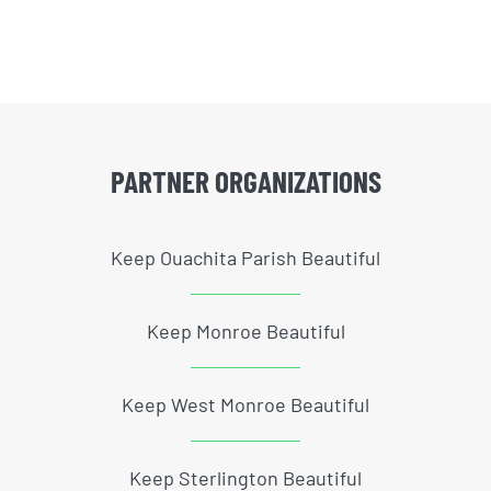
PARTNER ORGANIZATIONS
Keep Ouachita Parish Beautiful
Keep Monroe Beautiful
Keep West Monroe Beautiful
Keep Sterlington Beautiful