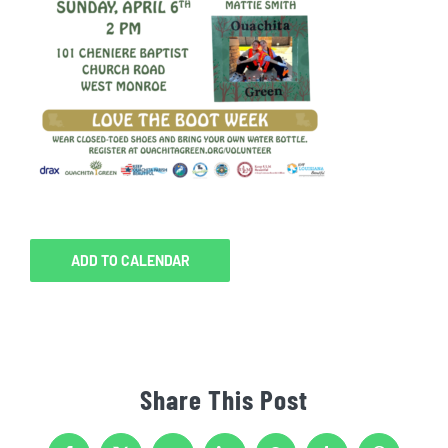
ADD TO CALENDAR
Share This Post