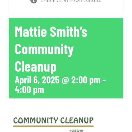
THIS EVENT HAS PASSED.
Mattie Smith’s
Community
Cleanup
April 6, 2025 @ 2:00 pm
-
4:00 pm