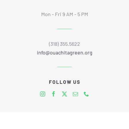
Mon - Fri 9 AM - 5 PM
(318) 355.5622
info@ouachitagreen.org
FOLLOW US