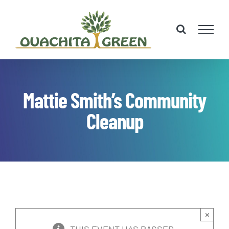
Skip
to
content
Mattie Smith’s Community
Cleanup
×