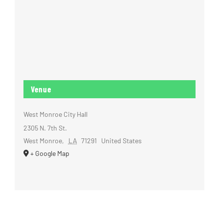
Venue
West Monroe City Hall
2305 N. 7th St.
West Monroe
,
LA
71291
United States
+ Google Map