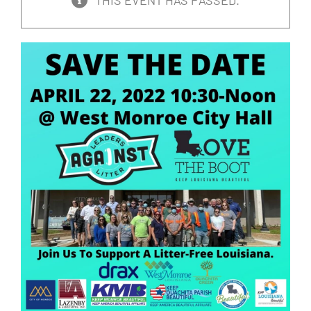
THIS EVENT HAS PASSED.