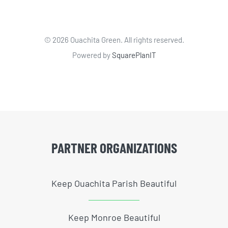
©
2026 Ouachita Green. All rights reserved.
Powered by
SquarePlanIT
PARTNER ORGANIZATIONS
Keep Ouachita Parish Beautiful
Keep Monroe Beautiful