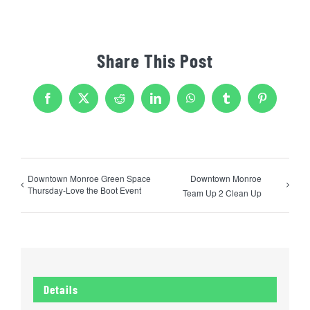
Share This Post
Facebook
X
Reddit
LinkedIn
WhatsApp
Tumblr
Pinterest
Downtown Monroe Green Space
Downtown Monroe
Thursday-Love the Boot Event
Team Up 2 Clean Up
Details