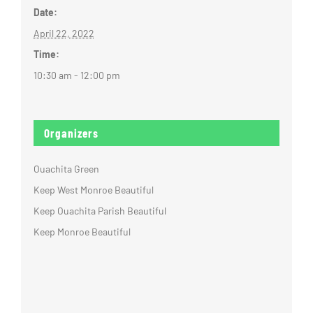
Date:
April 22, 2022
Time:
10:30 am - 12:00 pm
Organizers
Ouachita Green
Keep West Monroe Beautiful
Keep Ouachita Parish Beautiful
Keep Monroe Beautiful