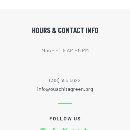
HOURS & CONTACT INFO
Mon - Fri 9 AM - 5 PM
(318) 355.5622
info@ouachitagreen.org
FOLLOW US