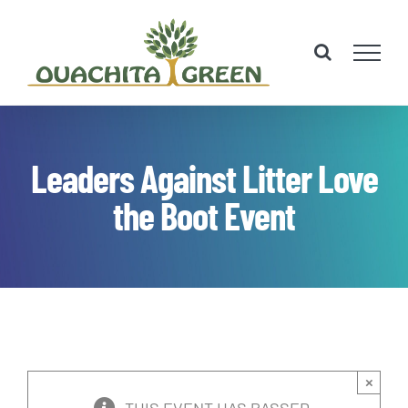
Skip
to
content
Leaders Against Litter Love
the Boot Event
×