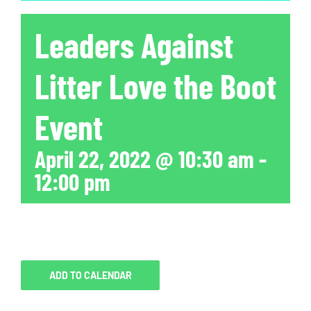
Leaders Against
Litter Love the Boot
Event
April 22, 2022 @ 10:30 am
-
12:00 pm
ADD TO CALENDAR