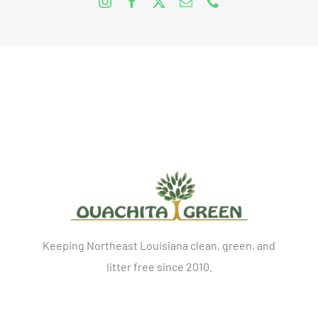
Keeping Northeast Louisiana clean, green, and
litter free since 2010.