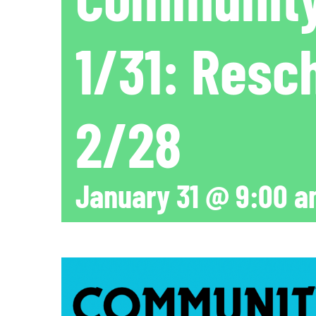
1/31: Resc
2/28
January 31 @ 9:00 