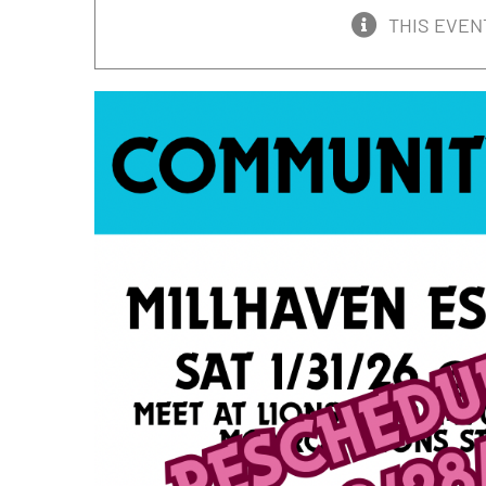
THIS EVEN