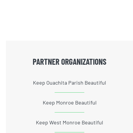
PARTNER ORGANIZATIONS
Keep Ouachita Parish Beautiful
Keep Monroe Beautiful
Keep West Monroe Beautiful