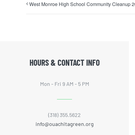
West Monroe High School Community Cleanup 
HOURS & CONTACT INFO
Mon - Fri 9 AM - 5 PM
(318) 355.5622
info@ouachitagreen.org