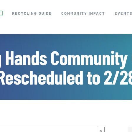
RECYCLING GUIDE
COMMUNITY IMPACT
EVENT
W
g Hands Community 
Rescheduled to 2/2
×