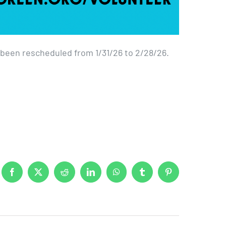
een rescheduled from 1/31/26 to 2/28/26.
Facebook
X
Reddit
LinkedIn
WhatsApp
Tumblr
Pinterest