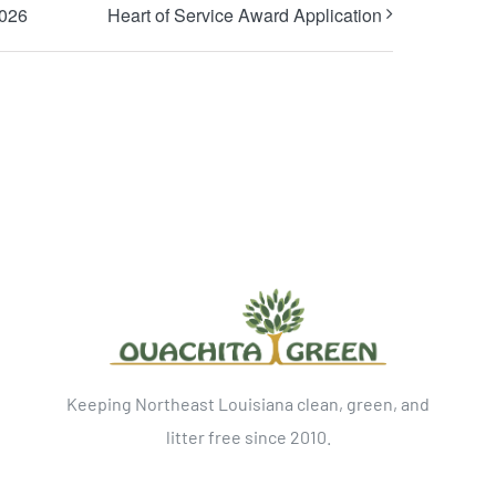
2026
Heart of Service Award Application
Keeping Northeast Louisiana clean, green, and
litter free since 2010.