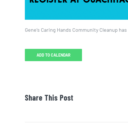
Gene’s Caring Hands Community Cleanup has b
ADD TO CALENDAR
Share This Post