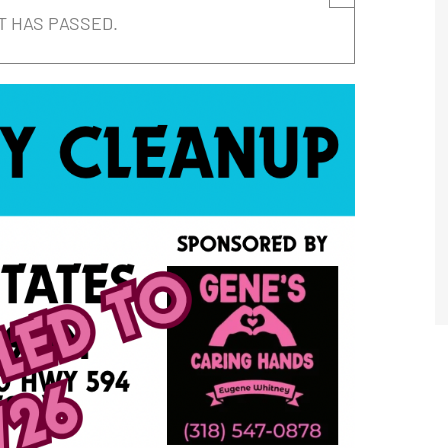
T HAS PASSED.