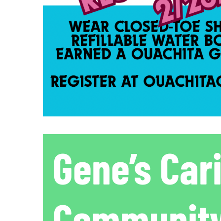
Gene’s Car
Community