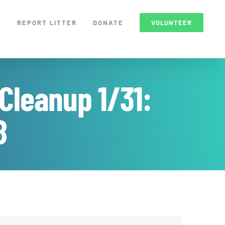
S
REPORT LITTER
DONATE
VOLUNTEER
Cleanup 1/31:
8