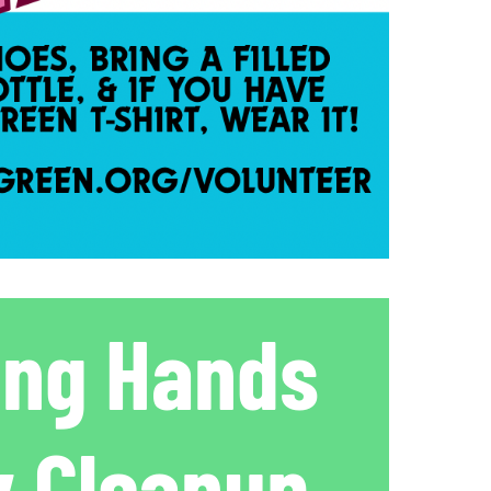
ing Hands
 Cleanup