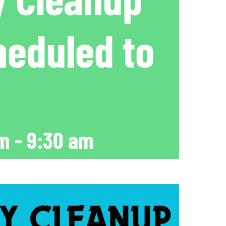
heduled to
am
-
9:30 am