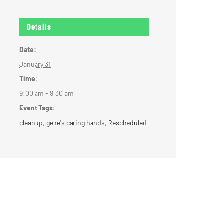
Details
Date:
January 31
Time:
9:00 am - 9:30 am
Event Tags:
cleanup
,
gene's caring hands
,
Rescheduled