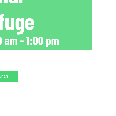
efuge
0 am
-
1:00 pm
NDAR