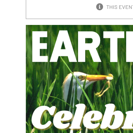
THIS EVEN