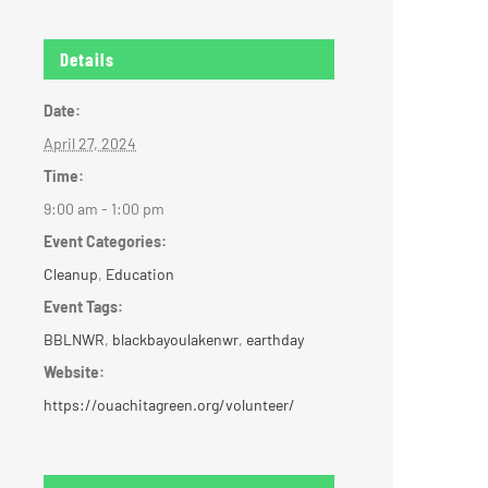
Details
Date:
April 27, 2024
Time:
9:00 am - 1:00 pm
Event Categories:
Cleanup
,
Education
Event Tags:
BBLNWR
,
blackbayoulakenwr
,
earthday
Website:
https://ouachitagreen.org/volunteer/