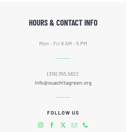
HOURS & CONTACT INFO
Mon - Fri 9 AM - 5 PM
(318) 355.5622
info@ouachitagreen.org
FOLLOW US