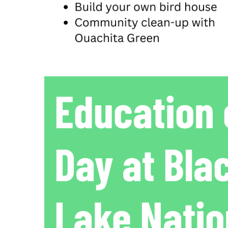
Education 
Day at Bla
Lake Natio