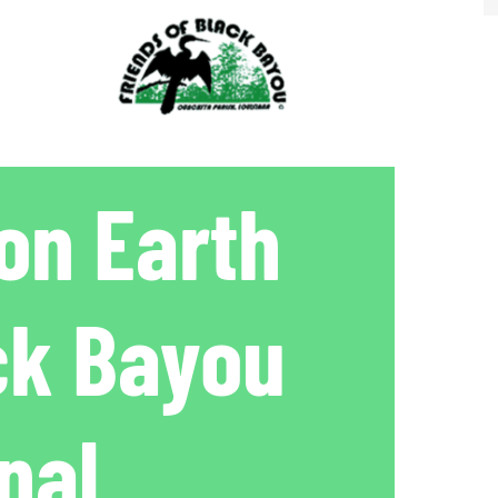
on Earth
ck Bayou
nal