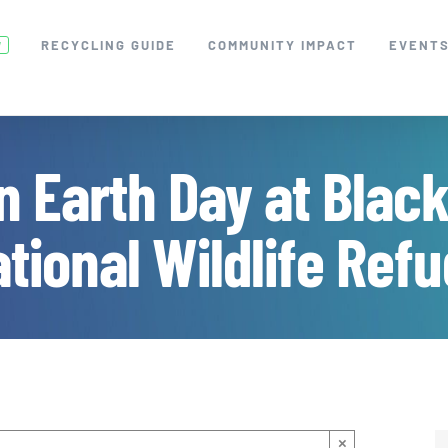
RECYCLING GUIDE
COMMUNITY IMPACT
EVENT
W
n Earth Day at Blac
tional Wildlife Ref
×