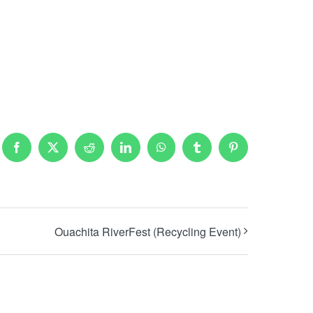
Facebook
X
Reddit
LinkedIn
WhatsApp
Tumblr
Pinterest
Ouachita RiverFest (Recycling Event)