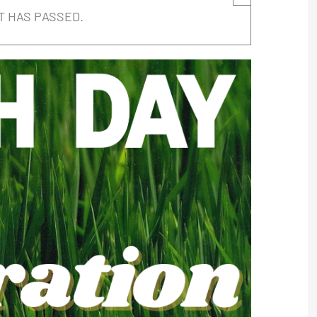
T HAS PASSED.