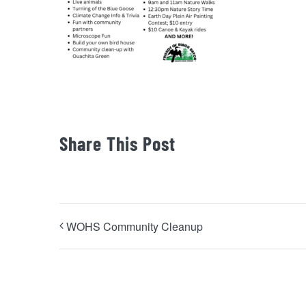
Share This Post
WOHS Community Cleanup