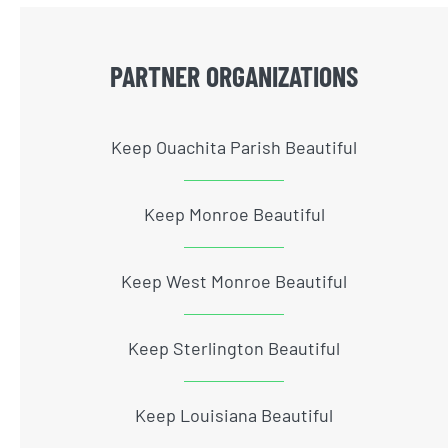
PARTNER ORGANIZATIONS
Keep Ouachita Parish Beautiful
Keep Monroe Beautiful
Keep West Monroe Beautiful
Keep Sterlington Beautiful
Keep Louisiana Beautiful