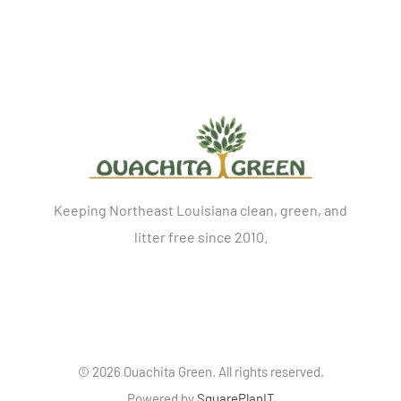
Keeping Northeast Louisiana clean, green, and
litter free since 2010.
©
2026 Ouachita Green. All rights reserved.
Powered by
SquarePlanIT