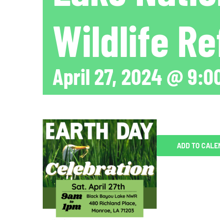
Wildlife R
April 27, 2024 @ 9:0
ADD TO CALE