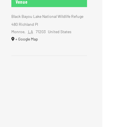
Venue
Black Bayou Lake National Wildlife Refuge
480 Richland Pl
Monroe
,
LA
71203
United States
+ Google Map