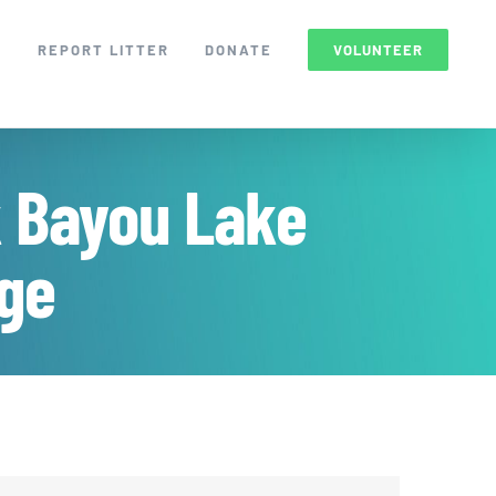
S
REPORT LITTER
DONATE
VOLUNTEER
k Bayou Lake
uge