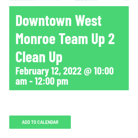
Downtown West
Monroe Team Up 2
Clean Up
February 12, 2022 @ 10:00
am
-
12:00 pm
ADD TO CALENDAR