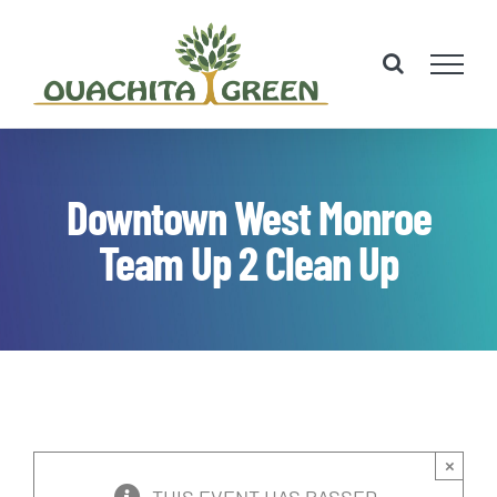
Skip
to
content
Downtown West Monroe
Team Up 2 Clean Up
×