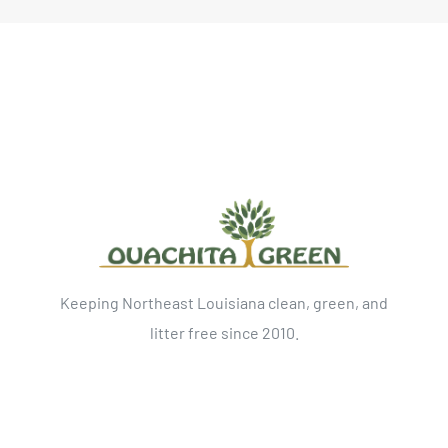
Keeping Northeast Louisiana clean, green, and
litter free since 2010.