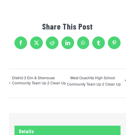
Share This Post
Facebook
X
Reddit
LinkedIn
WhatsApp
Tumblr
Pinterest
District 3 Elm & Sherrouse
West Ouachita High School
Community Team Up 2 Clean Up
Community Team Up 2 Clean Up
Details