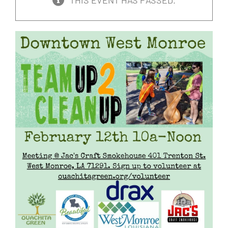
THIS EVENT HAS PASSED.