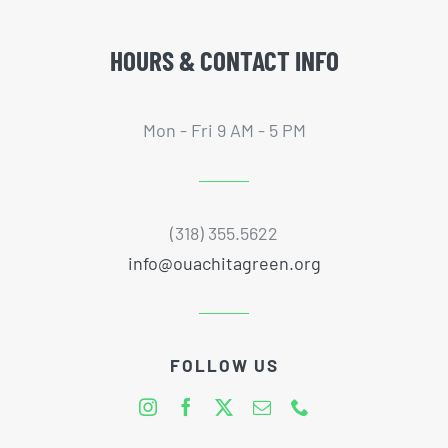
HOURS & CONTACT INFO
Mon - Fri 9 AM - 5 PM
(318) 355.5622
info@ouachitagreen.org
FOLLOW US