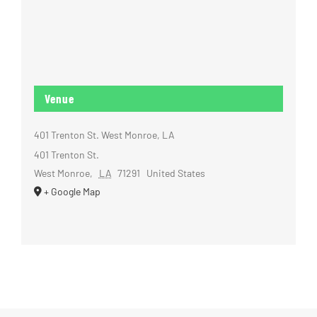
Venue
401 Trenton St. West Monroe, LA
401 Trenton St.
West Monroe
,
LA
71291
United States
+ Google Map