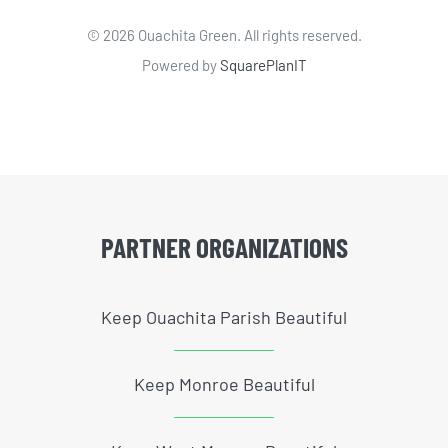
©
2026 Ouachita Green. All rights reserved.
Powered by
SquarePlanIT
PARTNER ORGANIZATIONS
Keep Ouachita Parish Beautiful
Keep Monroe Beautiful