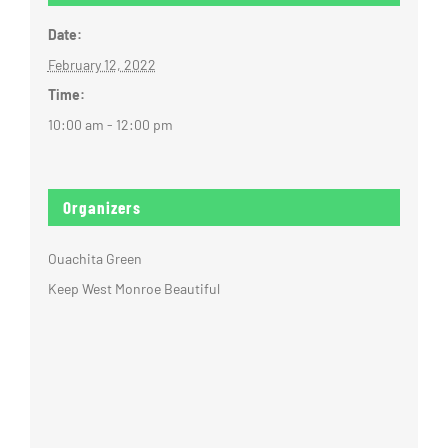
Date:
February 12, 2022
Time:
10:00 am - 12:00 pm
Organizers
Ouachita Green
Keep West Monroe Beautiful