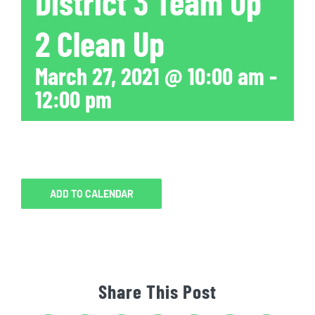
District 3 Team Up
2 Clean Up
March 27, 2021 @ 10:00 am
-
12:00 pm
ADD TO CALENDAR
Share This Post