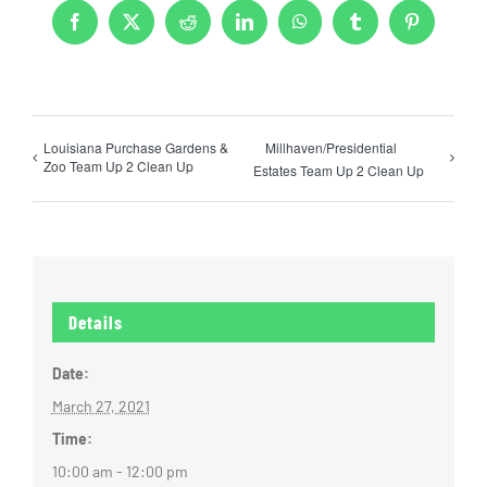
Facebook
X
Reddit
LinkedIn
WhatsApp
Tumblr
Pinterest
Louisiana Purchase Gardens &
Millhaven/Presidential
Zoo Team Up 2 Clean Up
Estates Team Up 2 Clean Up
Details
Date:
March 27, 2021
Time:
10:00 am - 12:00 pm