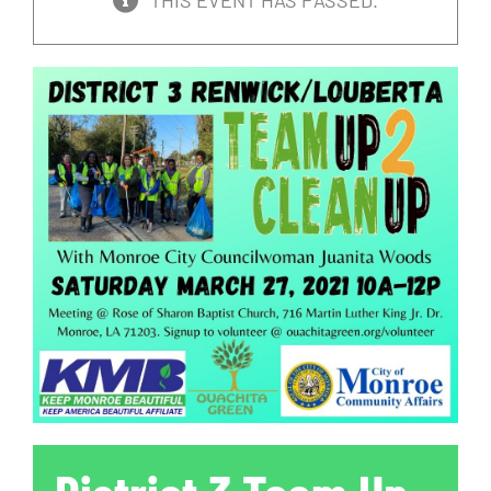
THIS EVENT HAS PASSED.