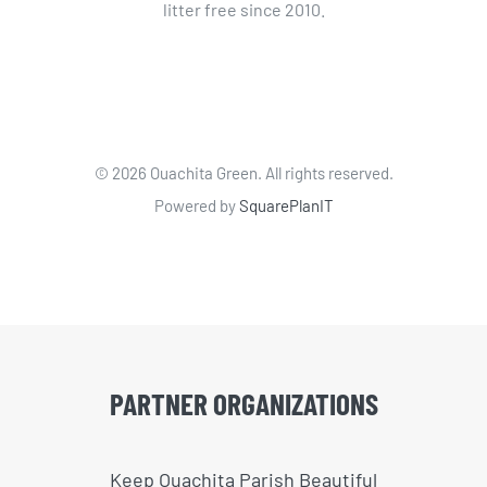
litter free since 2010.
©
2026 Ouachita Green. All rights reserved.
Powered by
SquarePlanIT
PARTNER ORGANIZATIONS
Keep Ouachita Parish Beautiful