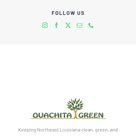
FOLLOW US
Keeping Northeast Louisiana clean, green, and