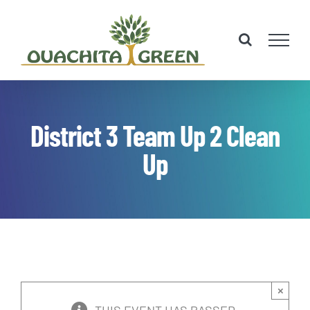
Skip
to
content
District 3 Team Up 2 Clean
Up
×