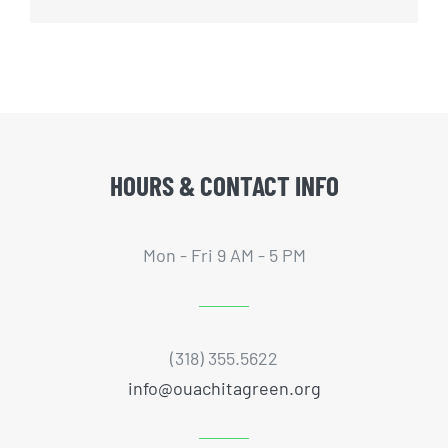
HOURS & CONTACT INFO
Mon - Fri 9 AM - 5 PM
(318) 355.5622
info@ouachitagreen.org