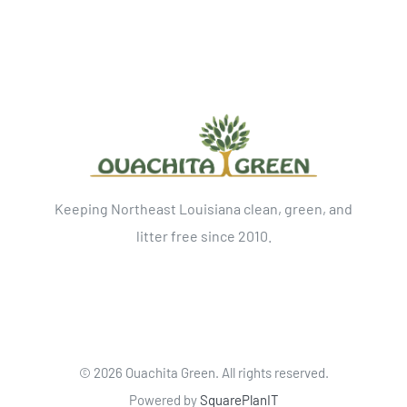
Keeping Northeast Louisiana clean, green, and
litter free since 2010.
©
2026 Ouachita Green. All rights reserved.
Powered by
SquarePlanIT