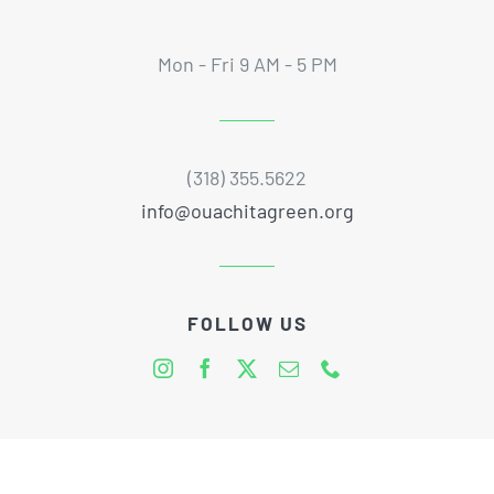
Mon - Fri 9 AM - 5 PM
(318) 355.5622
info@ouachitagreen.org
FOLLOW US