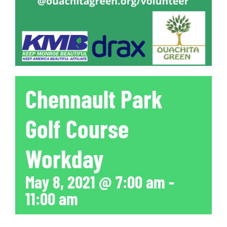
Chennault Park
Golf Course
Workday
May 8, 2021 @ 7:00 am
-
11:00 am