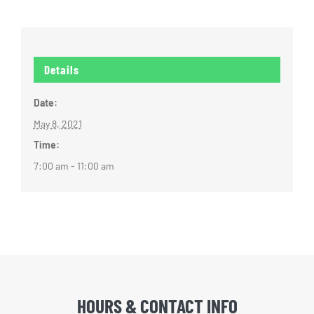
Details
Date:
May 8, 2021
Time:
7:00 am - 11:00 am
HOURS & CONTACT INFO