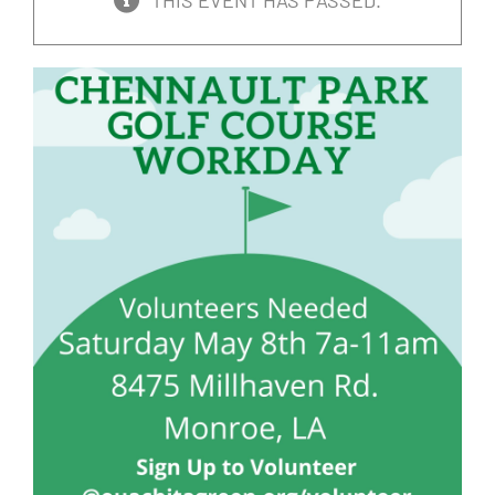
THIS EVENT HAS PASSED.