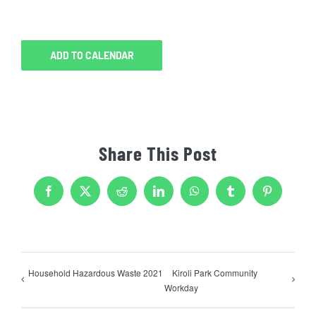
ADD TO CALENDAR
Share This Post
Facebook
X
Reddit
LinkedIn
WhatsApp
Tumblr
Pinterest
Household Hazardous Waste 2021
Kiroli Park Community
Workday