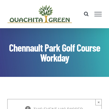
Skip
to
content
Chennault Park Golf Course
Workday
×