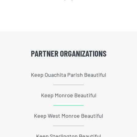
PARTNER ORGANIZATIONS
Keep Ouachita Parish Beautiful
Keep Monroe Beautiful
Keep West Monroe Beautiful
Keep Sterlington Beautiful