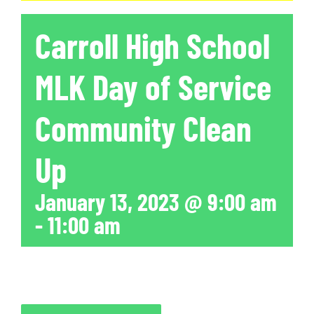
Carroll High School
MLK Day of Service
Community Clean
Up
January 13, 2023 @ 9:00 am
-
11:00 am