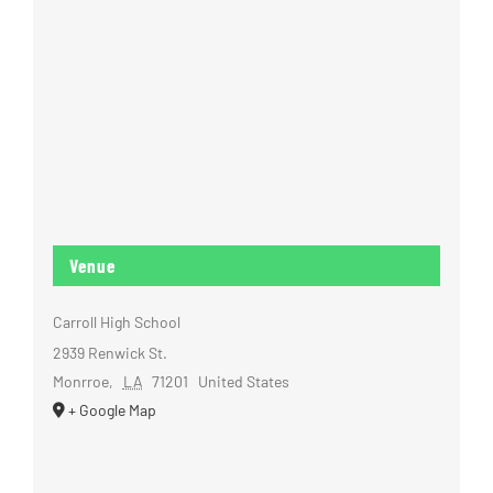
Venue
Carroll High School
2939 Renwick St.
Monrroe
,
LA
71201
United States
+ Google Map