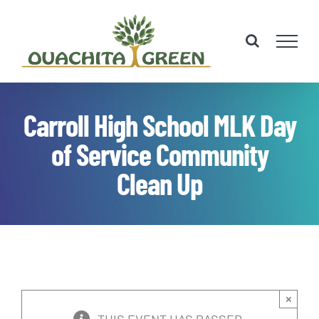
Skip
to
content
Carroll High School MLK Day
of Service Community
Clean Up
×