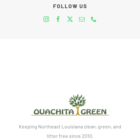
FOLLOW US
Keeping Northeast Louisiana clean, green, and
litter free since 2010.