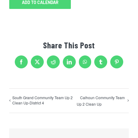
ADD TO CALENDAR
Share This Post
Facebook
X
Reddit
LinkedIn
WhatsApp
Tumblr
Pinterest
South Grand Community Team Up 2
Calhoun Community Team
Clean Up-District 4
Up 2 Clean Up