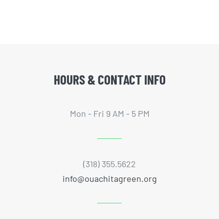
HOURS & CONTACT INFO
Mon - Fri 9 AM - 5 PM
(318) 355.5622
info@ouachitagreen.org