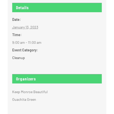
Details
Date:
January 13, 2023
Time:
9:00 am - 11:00 am
Event Category:
Cleanup
Organizers
Keep Monroe Beautiful
Ouachita Green