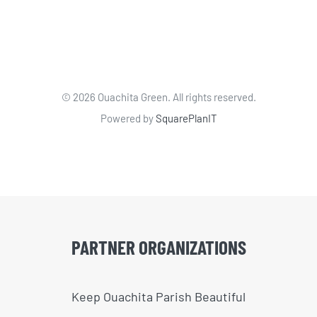
©
2026 Ouachita Green. All rights reserved.
Powered by
SquarePlanIT
PARTNER ORGANIZATIONS
Keep Ouachita Parish Beautiful