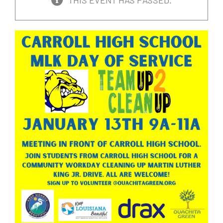
THIS EVENT HAS PASSED.