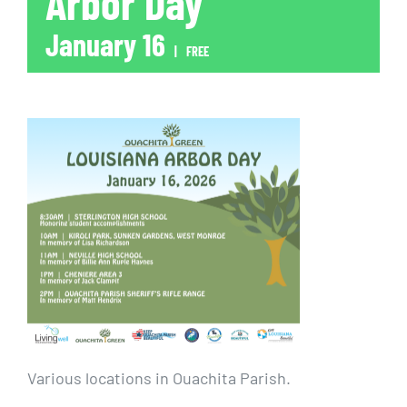
Arbor Day
January 16
|
FREE
Various locations in Ouachita Parish.