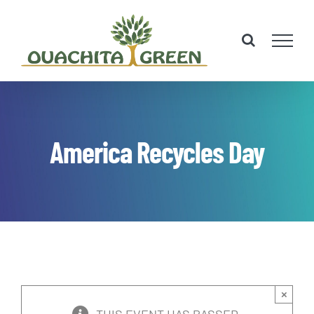
Skip
to
content
America Recycles Day
×