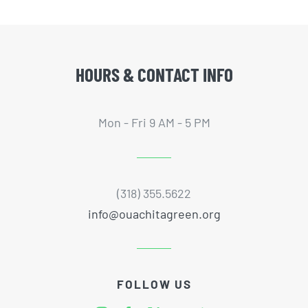
HOURS & CONTACT INFO
Mon - Fri 9 AM - 5 PM
(318) 355.5622
info@ouachitagreen.org
FOLLOW US