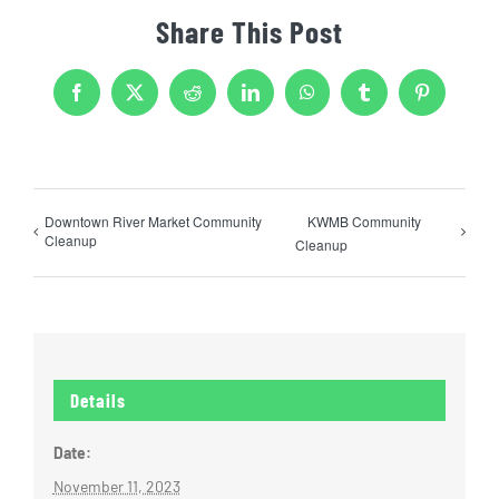
Share This Post
Facebook
X
Reddit
LinkedIn
WhatsApp
Tumblr
Pinterest
Downtown River Market Community
KWMB Community
Cleanup
Cleanup
Details
Date:
November 11, 2023