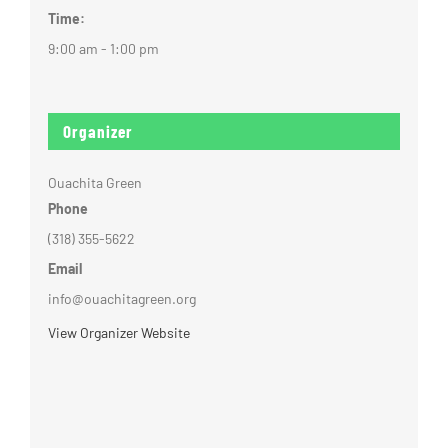
Time:
9:00 am - 1:00 pm
Organizer
Ouachita Green
Phone
(318) 355-5622
Email
info@ouachitagreen.org
View Organizer Website