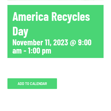
America Recycles
Day
November 11, 2023 @ 9:00
am
-
1:00 pm
ADD TO CALENDAR