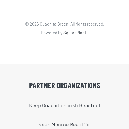
©
2026 Ouachita Green. All rights reserved.
Powered by
SquarePlanIT
PARTNER ORGANIZATIONS
Keep Ouachita Parish Beautiful
Keep Monroe Beautiful