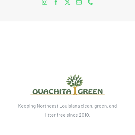
Keeping Northeast Louisiana clean, green, and
litter free since 2010.