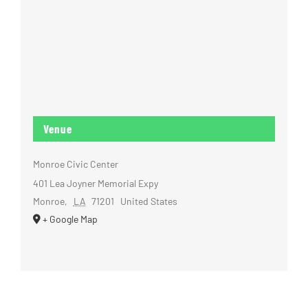
Venue
Monroe Civic Center
401 Lea Joyner Memorial Expy
Monroe
,
LA
71201
United States
+ Google Map