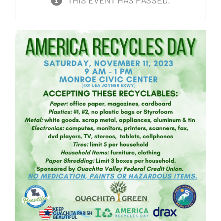
THIS EVENT HAS PASSED.