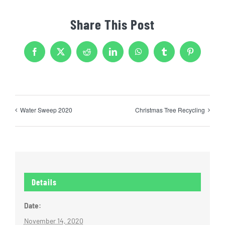
Share This Post
Facebook
X
Reddit
LinkedIn
WhatsApp
Tumblr
Pinterest
Water Sweep 2020
Christmas Tree Recycling
Details
Date:
November 14, 2020