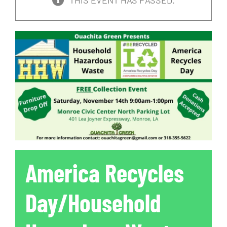
THIS EVENT HAS PASSED.
America Recycles
Day/Household