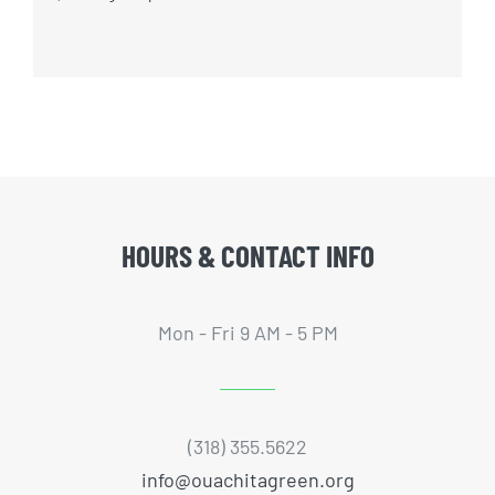
HOURS & CONTACT INFO
Mon - Fri 9 AM - 5 PM
(318) 355.5622
info@ouachitagreen.org