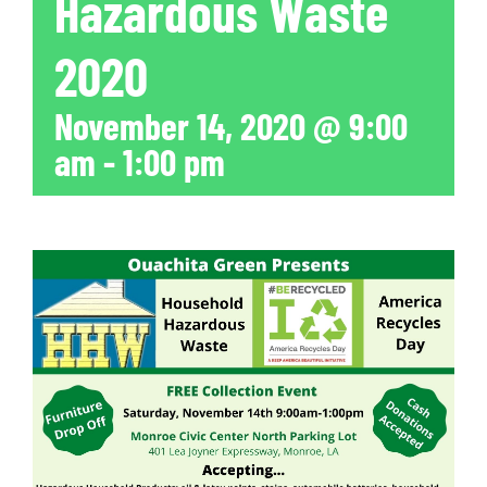
Hazardous Waste
2020
November 14, 2020 @ 9:00
am
-
1:00 pm