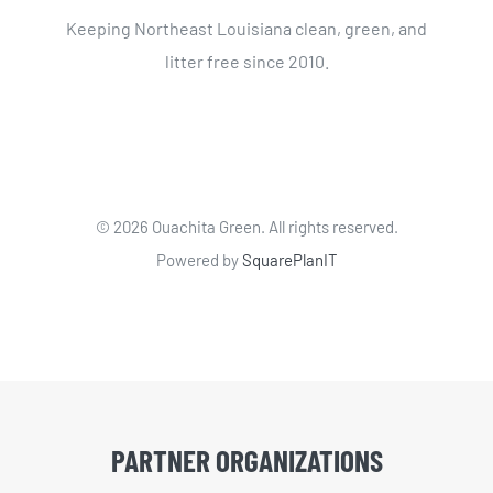
Keeping Northeast Louisiana clean, green, and
litter free since 2010.
©
2026 Ouachita Green. All rights reserved.
Powered by
SquarePlanIT
PARTNER ORGANIZATIONS