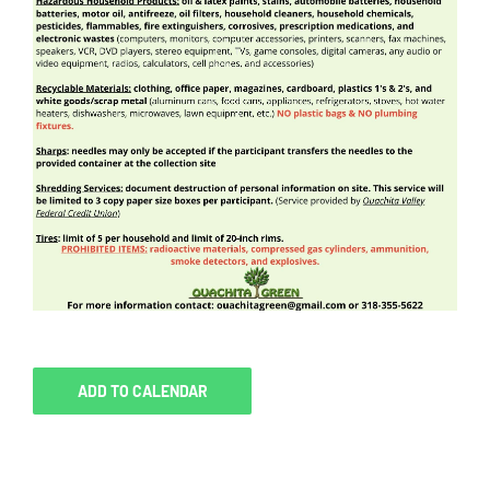
ADD TO CALENDAR