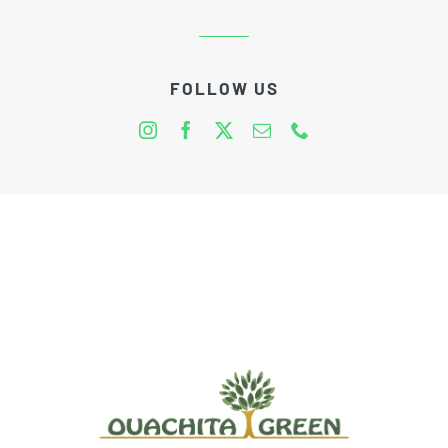
FOLLOW US