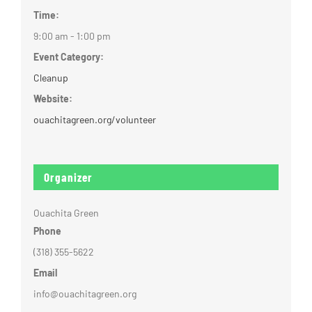
Time:
9:00 am - 1:00 pm
Event Category:
Cleanup
Website:
ouachitagreen.org/volunteer
Organizer
Ouachita Green
Phone
(318) 355-5622
Email
info@ouachitagreen.org