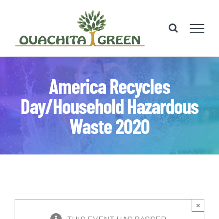
Skip
to
content
America Recycles
Day/Household Hazardous
Waste 2020
×