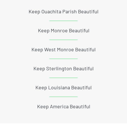
Keep Ouachita Parish Beautiful
Keep Monroe Beautiful
Keep West Monroe Beautiful
Keep Sterlington Beautiful
Keep Louisiana Beautiful
Keep America Beautiful