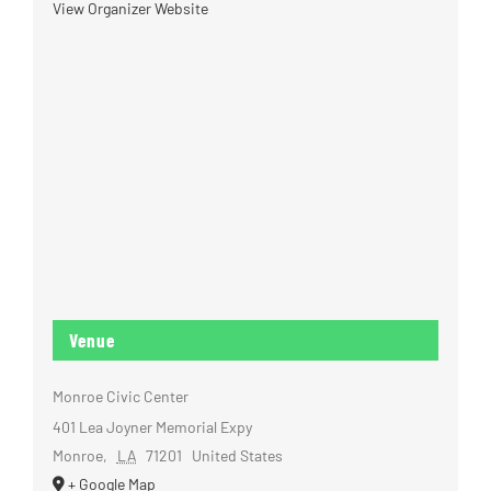
View Organizer Website
Venue
Monroe Civic Center
401 Lea Joyner Memorial Expy
Monroe
,
LA
71201
United States
+ Google Map