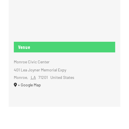
Venue
Monroe Civic Center
401 Lea Joyner Memorial Expy
Monroe
,
LA
71201
United States
+ Google Map