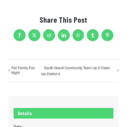
Share This Post
Facebook
X
Reddit
LinkedIn
WhatsApp
Tumblr
Pinterest
Fall Family Fun
South Grand Community Team Up 2 Clean
Night
Up-District 4
Details
Date: