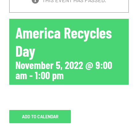
THIS EVENT HAS PASSED.
America Recycles
Day
November 5, 2022 @ 9:00
am
-
1:00 pm
ADD TO CALENDAR