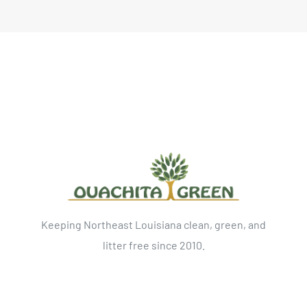
Keeping Northeast Louisiana clean, green, and
litter free since 2010.