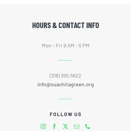
HOURS & CONTACT INFO
Mon - Fri 9 AM - 5 PM
(318) 355.5622
info@ouachitagreen.org
FOLLOW US