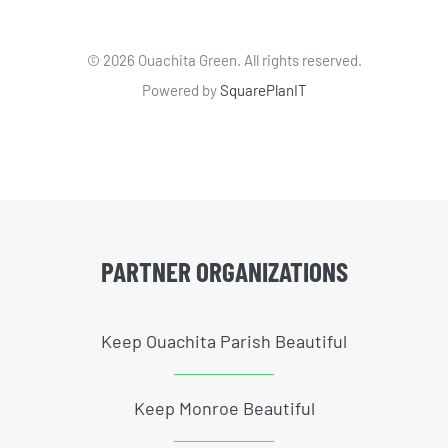
©
2026 Ouachita Green. All rights reserved.
Powered by
SquarePlanIT
PARTNER ORGANIZATIONS
Keep Ouachita Parish Beautiful
Keep Monroe Beautiful