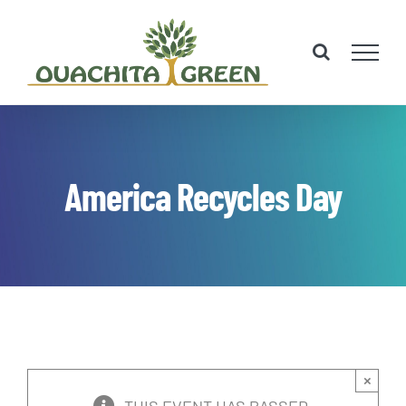
Skip
to
content
America Recycles Day
×