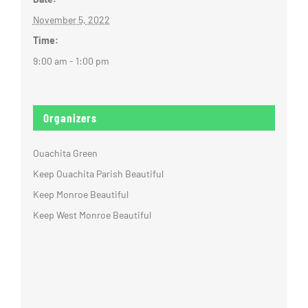
November 5, 2022
Time:
9:00 am - 1:00 pm
Organizers
Ouachita Green
Keep Ouachita Parish Beautiful
Keep Monroe Beautiful
Keep West Monroe Beautiful