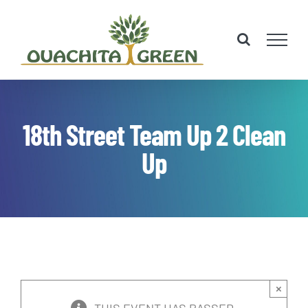
Skip
to
content
18th Street Team Up 2 Clean
Up
×