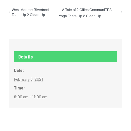
West Monroe Riverfront
A Tale of 2 Cities CommuniTEA
Team Up 2 Clean Up
Yoga Team Up 2 Clean Up
Details
Date:
February 6, 2021
Time:
9:00 am - 11:00 am