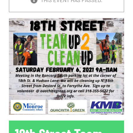
THIS EVENT HAS PASSED.