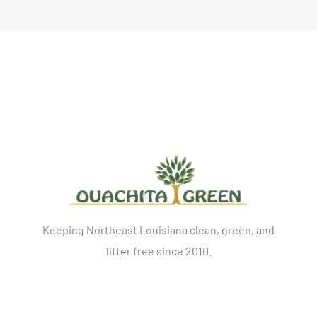
Keeping Northeast Louisiana clean, green, and
litter free since 2010.