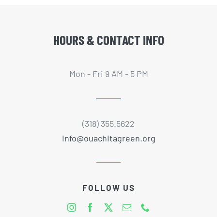
HOURS & CONTACT INFO
Mon - Fri 9 AM - 5 PM
(318) 355.5622
info@ouachitagreen.org
FOLLOW US