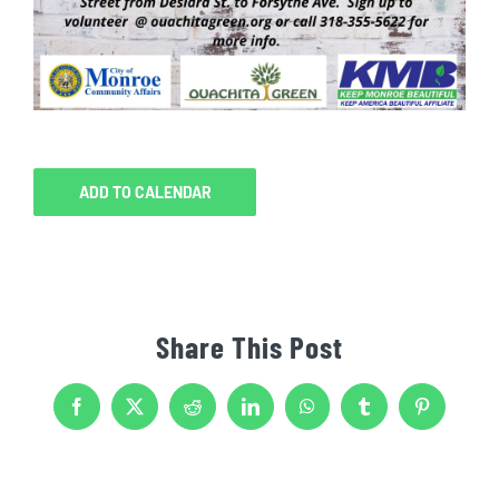
ADD TO CALENDAR
Share This Post
Facebook
X
Reddit
LinkedIn
WhatsApp
Tumblr
Pinterest