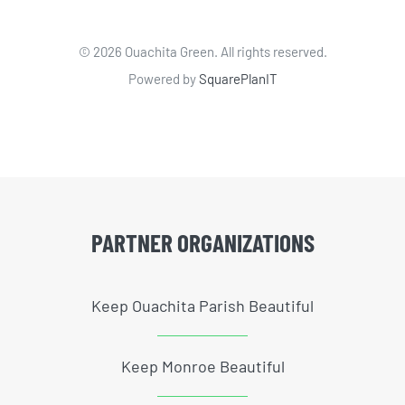
©
2026 Ouachita Green. All rights reserved.
Powered by
SquarePlanIT
PARTNER ORGANIZATIONS
Keep Ouachita Parish Beautiful
Keep Monroe Beautiful