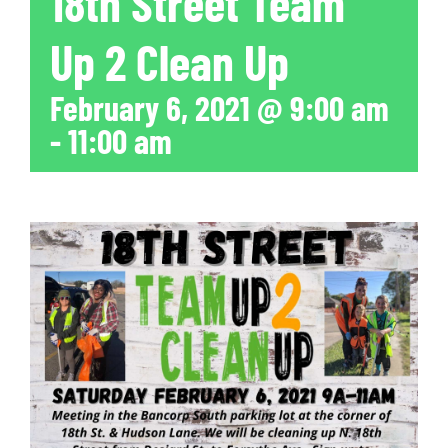
18th Street Team
Up 2 Clean Up
February 6, 2021 @ 9:00 am
-
11:00 am