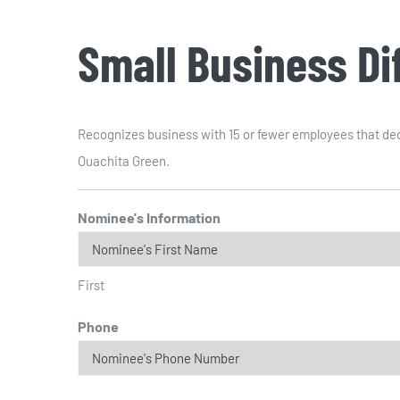
Small Business D
Recognizes business with 15 or fewer employees that dedi
Ouachita Green.
Nominee's Information
First
Phone