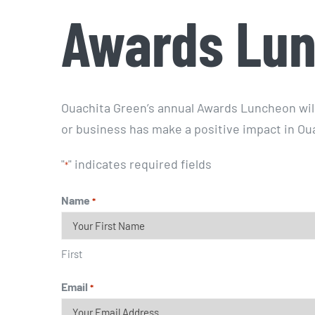
Awards Lun
Ouachita Green’s annual Awards Luncheon wil
or business has make a positive impact in Ou
"
" indicates required fields
*
Name
*
First
Email
*