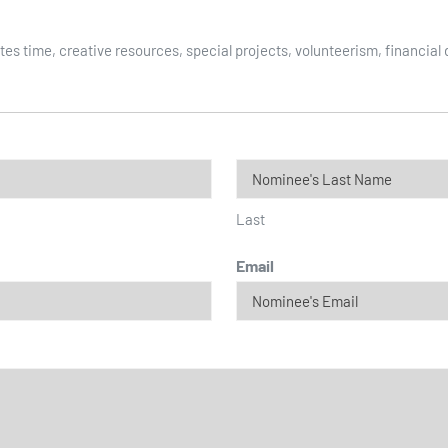
es time, creative resources, special projects, volunteerism, financial
Last
Email