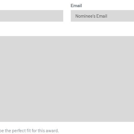
Email
 the perfect fit for this award.