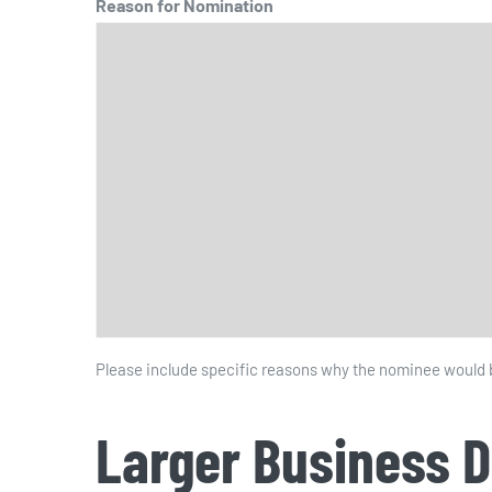
Reason for Nomination
Please include specific reasons why the nominee would be
Larger Business 