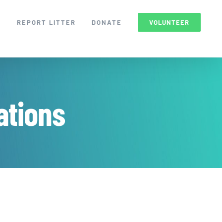
S
REPORT LITTER
DONATE
VOLUNTEER
tions