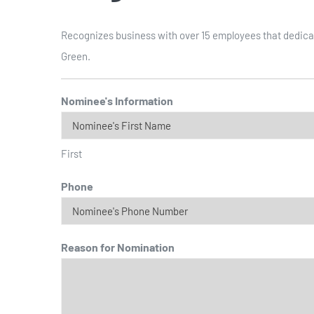
Recognizes business with over 15 employees that dedicat
Green.
Nominee's Information
First
Phone
Reason for Nomination