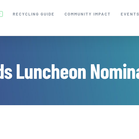
RECYCLING GUIDE
COMMUNITY IMPACT
EVENT
W
ds Luncheon Nomina