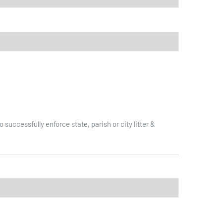
ccessfully enforce state, parish or city litter &