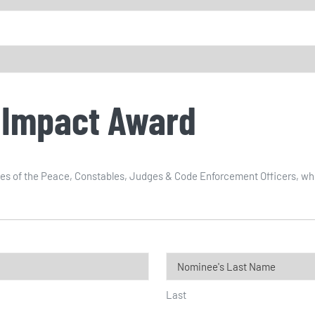
 Impact Award
s of the Peace, Constables, Judges & Code Enforcement Officers, who su
Last