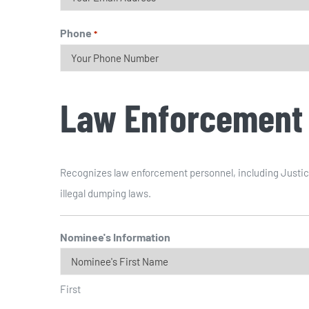
Phone
*
Law Enforcement
Recognizes law enforcement personnel, including Justice
illegal dumping laws.
Nominee's Information
First