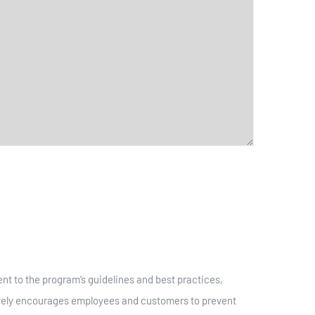
t to the program’s guidelines and best practices,
tively encourages employees and customers to prevent