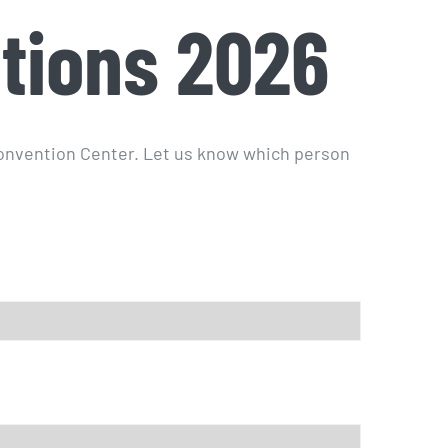
tions 2026
Convention Center. Let us know which person