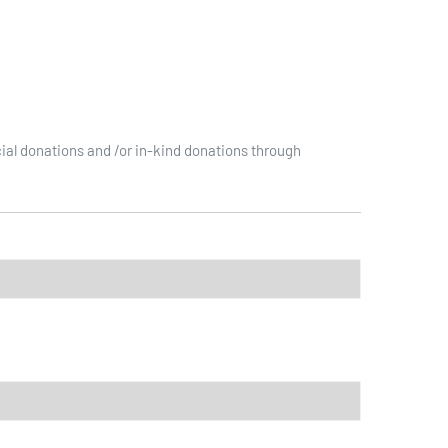
ial donations and /or in-kind donations through