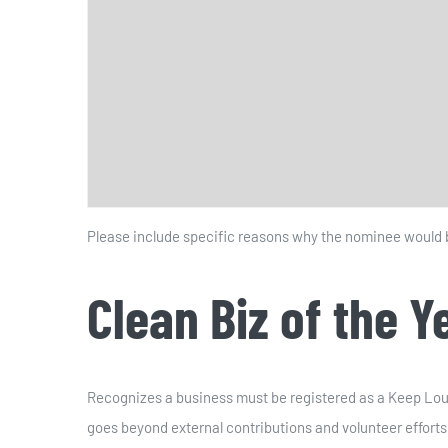
Please include specific reasons why the nominee would be
Clean Biz of the 
Recognizes a business must be registered as a Keep Loui
goes beyond external contributions and volunteer effort