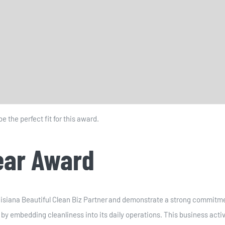
 the perfect fit for this award.
Year Award
siana Beautiful Clean Biz Partner and demonstrate a strong commitmen
s by embedding cleanliness into its daily operations. This business ac