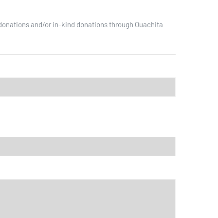
 donations and/or in-kind donations through Ouachita