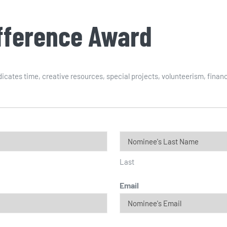
ifference Award
cates time, creative resources, special projects, volunteerism, financ
Last
Email