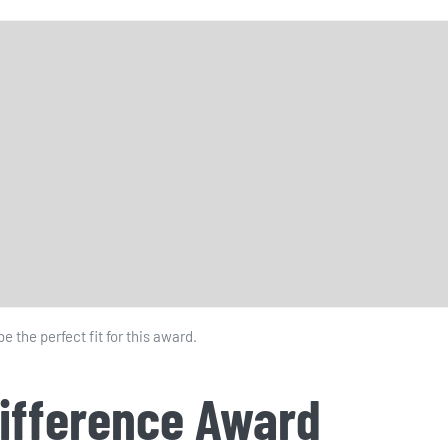
 the perfect fit for this award.
Difference Award