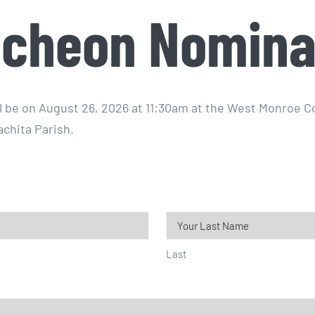
cheon Nomina
l be on August 26, 2026 at 11:30am at the West Monroe 
achita Parish.
Last