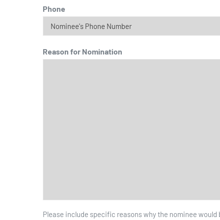
Phone
Reason for Nomination
Please include specific reasons why the nominee would be