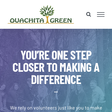
Skip
to
content
YOU’RE ONE STEP
CLOSER TO MAKING A
DIFFERENCE
We rely on volunteers just like you to make