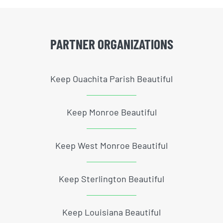
PARTNER ORGANIZATIONS
Keep Ouachita Parish Beautiful
Keep Monroe Beautiful
Keep West Monroe Beautiful
Keep Sterlington Beautiful
Keep Louisiana Beautiful