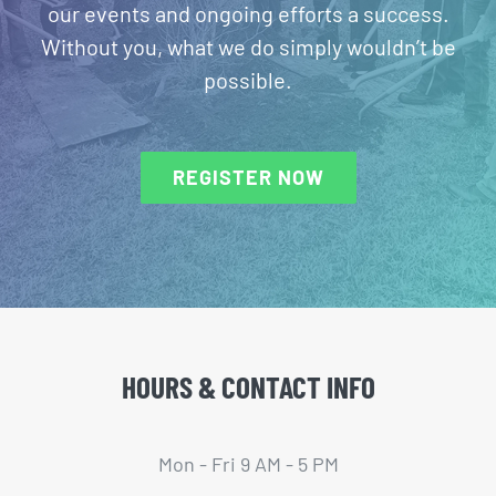
our events and ongoing efforts a success.
Without you, what we do simply wouldn’t be
possible.
REGISTER NOW
HOURS & CONTACT INFO
Mon - Fri 9 AM - 5 PM