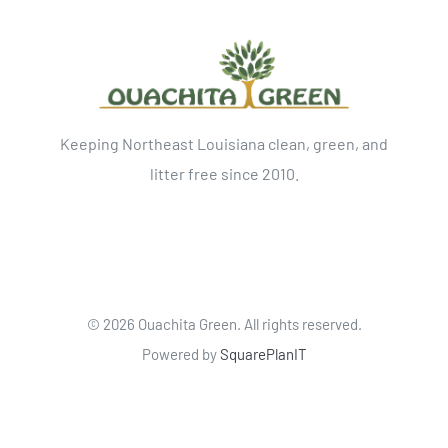
Keeping Northeast Louisiana clean, green, and
litter free since 2010.
©
2026 Ouachita Green. All rights reserved.
Powered by
SquarePlanIT