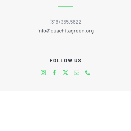
(318) 355.5622
info@ouachitagreen.org
FOLLOW US